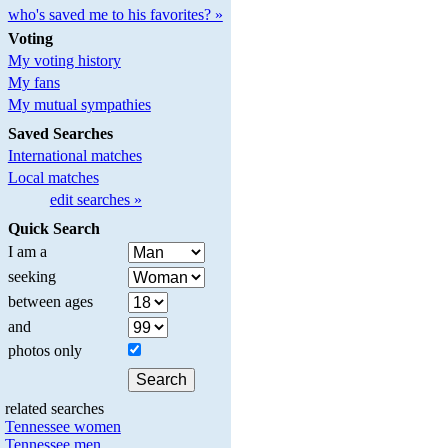
who's saved me to his favorites? »
Voting
My voting history
My fans
My mutual sympathies
Saved Searches
International matches
Local matches
edit searches »
Quick Search
I am a
seeking
between ages
and
photos only
related searches
Tennessee women
Tennessee men