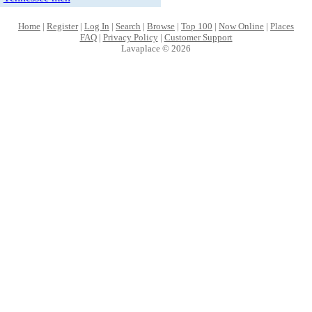
Home
|
Register
|
Log In
|
Search
|
Browse
|
Top 100
|
Now Online
|
Places
FAQ
|
Privacy Policy
|
Customer Support
Lavaplace © 2026