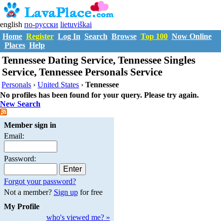
english
по-русски
lietuviškai
Home
Register
Log In
Search
Browse
Top 100
Now Online
Places
Help
Tennessee Dating Service, Tennessee Singles
Service, Tennessee Personals Service
Personals
›
United States
›
Tennessee
No profiles has been found for your query. Please try again.
New Search
Member sign in
Email:
Password:
Forgot your password?
Not a member?
Sign up
for free
My Profile
who's viewed me? »