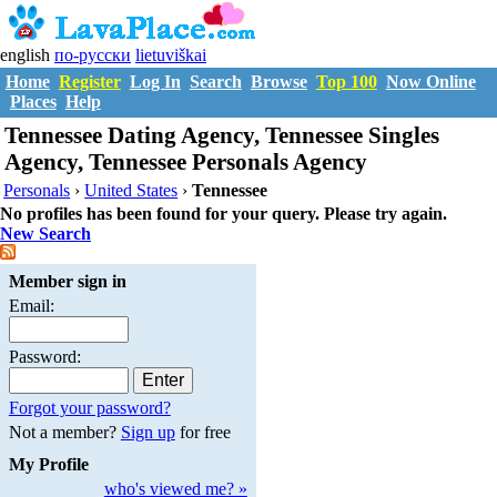
english
по-русски
lietuviškai
Home
Register
Log In
Search
Browse
Top 100
Now Online
Places
Help
Tennessee Dating Agency, Tennessee Singles
Agency, Tennessee Personals Agency
Personals
›
United States
›
Tennessee
No profiles has been found for your query. Please try again.
New Search
Member sign in
Email:
Password:
Forgot your password?
Not a member?
Sign up
for free
My Profile
who's viewed me? »