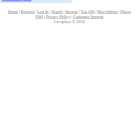
Home
|
Register
|
Log In
|
Search
|
Browse
|
Top 100
|
Now Online
|
Places
FAQ
|
Privacy Policy
|
Customer Support
Lavaplace © 2026