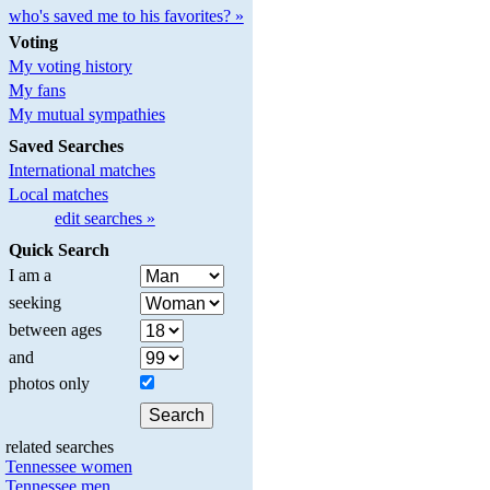
who's saved me to his favorites? »
Voting
My voting history
My fans
My mutual sympathies
Saved Searches
International matches
Local matches
edit searches »
Quick Search
I am a
seeking
between ages
and
photos only
related searches
Tennessee women
Tennessee men