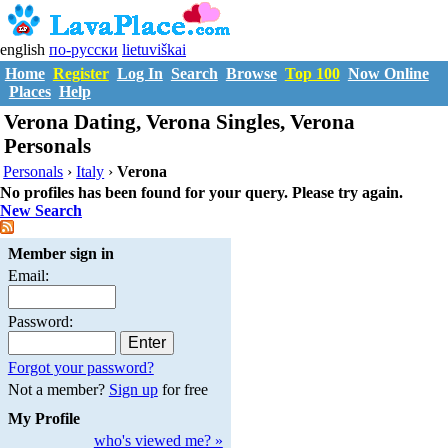
english
по-русски
lietuviškai
Home
Register
Log In
Search
Browse
Top 100
Now Online
Places
Help
Verona Dating, Verona Singles, Verona
Personals
Personals
›
Italy
›
Verona
No profiles has been found for your query. Please try again.
New Search
Member sign in
Email:
Password:
Forgot your password?
Not a member?
Sign up
for free
My Profile
who's viewed me? »