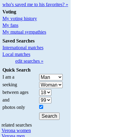
who's saved me to his favorites? »
Voting
My voting history
My fans
My mutual sympathies
Saved Searches
International matches
Local matches
edit searches »
Quick Search
I am a
seeking
between ages
and
photos only
related searches
Verona women
Verona men