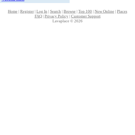
Home
|
Register
|
Log In
|
Search
|
Browse
|
Top 100
|
Now Online
|
Places
FAQ
|
Privacy Policy
|
Customer Support
Lavaplace © 2026