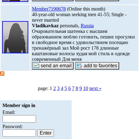
Member7190678
(Online this month)
40-year-old woman seeking men 41-55; Single -
never married
Vladikavkaz
personals,
Russia
Очаровательная шатенка с высшим
образованием люблю готовить, пешие прогулки
в свободное время с удовольствием посещаю
тренажёрный зал Мой рост 178 длинные
каштановые волосы худая мой стиль в одежде
современный Для меня
page: 1
2
3
4
5
6
7
8
9
10
next »
Member sign in
Email:
Password: