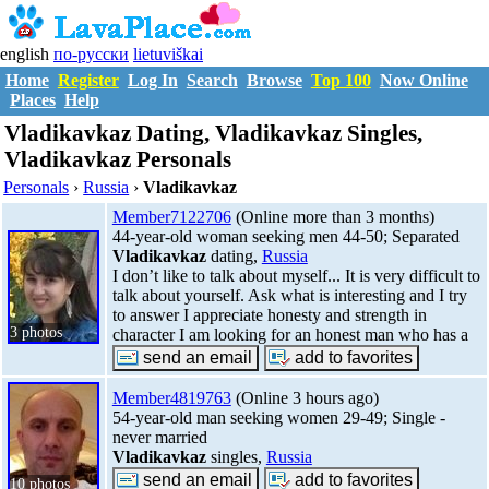
english
по-русски
lietuviškai
Home
Register
Log In
Search
Browse
Top 100
Now Online
Places
Help
Vladikavkaz Dating, Vladikavkaz Singles,
Vladikavkaz Personals
Personals
›
Russia
›
Vladikavkaz
Member7122706
(Online more than 3 months)
44-year-old woman seeking men 44-50; Separated
Vladikavkaz
dating,
Russia
I don’t like to talk about myself... It is very difficult to
talk about yourself. Ask what is interesting and I try
to answer I appreciate honesty and strength in
3 photos
character I am looking for an honest man who has a
Member4819763
(Online 3 hours ago)
54-year-old man seeking women 29-49; Single -
never married
Vladikavkaz
singles,
Russia
10 photos