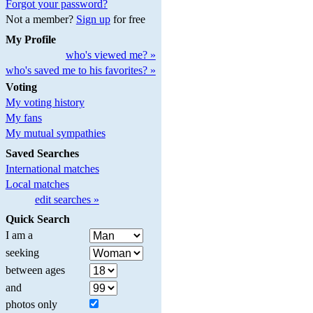
Forgot your password?
Not a member?
Sign up
for free
My Profile
who's viewed me? »
who's saved me to his favorites? »
Voting
My voting history
My fans
My mutual sympathies
Saved Searches
International matches
Local matches
edit searches »
Quick Search
I am a
seeking
between ages
and
photos only