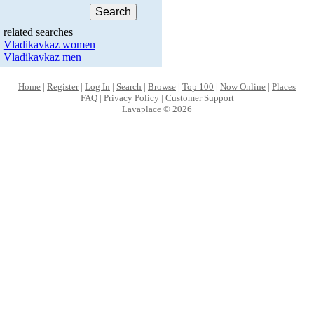
related searches
Vladikavkaz women
Vladikavkaz men
Home
|
Register
|
Log In
|
Search
|
Browse
|
Top 100
|
Now Online
|
Places
FAQ
|
Privacy Policy
|
Customer Support
Lavaplace © 2026