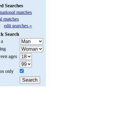
ed Searches
rnational matches
l matches
edit searches »
ck Search
 a
ing
een ages
os only