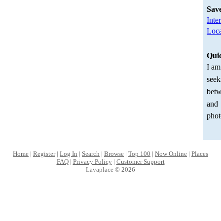
Sav
Inte
Loca
Qui
I am
seek
betw
and
phot
Home
|
Register
|
Log In
|
Search
|
Browse
|
Top 100
|
Now Online
|
Places
FAQ
|
Privacy Policy
|
Customer Support
Lavaplace © 2026