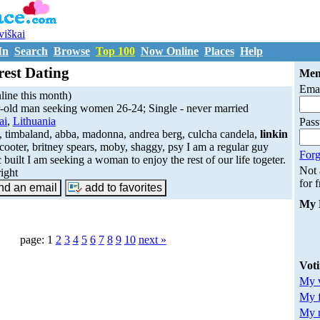
uviškai
In
Search
Browse
Top 100
Now Online
Places
Help
rest Dating
Mem
Emai
ine this month)
-old man seeking women 26-24; Single - never married
ai
,
Lithuania
Pas
, timbaland, abba, madonna, andrea berg, culcha candela,
linkin
scooter, britney spears, moby, shaggy, psy I am a regular guy
Forg
c built I am seeking a woman to enjoy the rest of our life togeter.
Not
right
for 
My 
page: 1
2
3
4
5
6
7
8
9
10
next »
Vot
My v
My 
My m