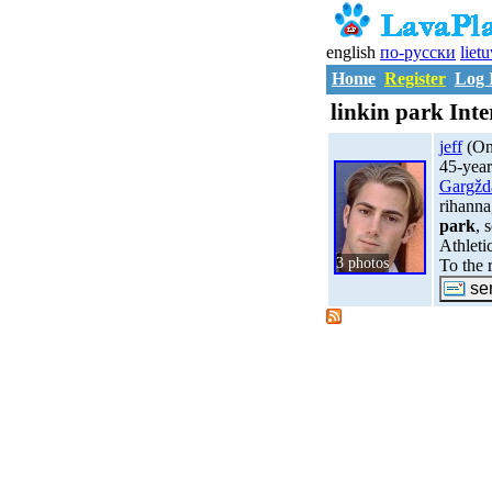
english
по-русски
liet
Home
Register
Log 
linkin park Inte
jeff
(Onl
45-year
Gargžd
rihanna
park
, 
Athleti
3 photos
To the 