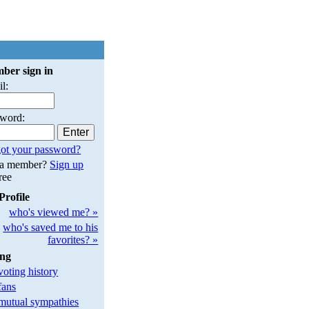
ber sign in
l:
sword:
ot your password?
 a member?
Sign up
free
Profile
who's viewed me? »
who's saved me to his
favorites? »
ing
oting history
fans
utual sympathies