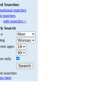
ed Searches
rnational matches
l matches
edit searches »
ck Search
 a
ing
een ages
os only
ed searches
us men