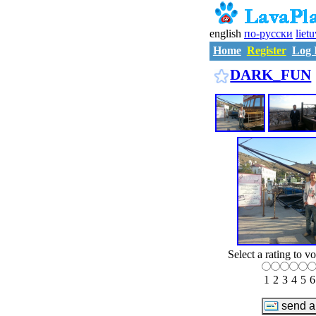
english
по-русски
liet
Home
Register
Log 
DARK_FUN
Select a rating to vo
1
2
3
4
5
6