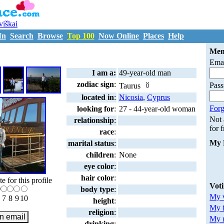
uviškai
In
Search
Browse
Top 100
Now Online
Places
Help
D1160183
Mem
Emai
I am a:
49-year-old man
zodiac sign
:
Pas
Taurus
located in
:
Nicosia
,
Cyprus
Forg
looking for
:
27 - 44-year-old woman
Not
relationship
:
for 
race
:
My 
marital status
:
children
:
None
eye color
:
hair color
:
te for this profile
Vot
body type
:
My v
7
8
9
10
height
:
My 
religion
:
My m
drinking
: