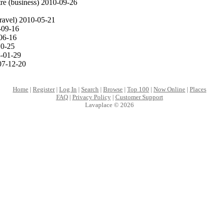
re (business) 2010-09-26
ravel) 2010-05-21
09-16
06-16
0-25
-01-29
7-12-20
Home
|
Register
|
Log In
|
Search
|
Browse
|
Top 100
|
Now Online
|
Places
FAQ
|
Privacy Policy
|
Customer Support
Lavaplace © 2026