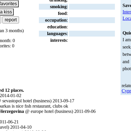
Sav
smoking
:
Inte
food
:
Loca
occupation
:
education
:
an 3 months)
Qui
languages
:
I am
interests
:
month: 0
orites: 0
seek
betw
and
phot
relat
 12 places.
Cypr
 2014-01-02
sevastopol hotel (business) 2013-09-17
barkas is nice fısh restaurant, clubs ok
 Herzegovina
@ europe hotel (business) 2011-09-06
011-06-21
ravel) 2011-04-10