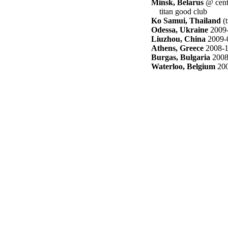
Minsk, Belarus
@ cent
titan good club
Ko Samui, Thailand
(t
Odessa, Ukraine
2009-
Liuzhou, China
2009-
Athens, Greece
2008-1
Burgas, Bulgaria
2008
Waterloo, Belgium
200