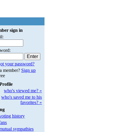
ber sign in
l:
sword:
ot your password?
 a member?
Sign up
free
Profile
who's viewed me? »
who's saved me to his
favorites? »
ing
oting history
fans
utual sympathies