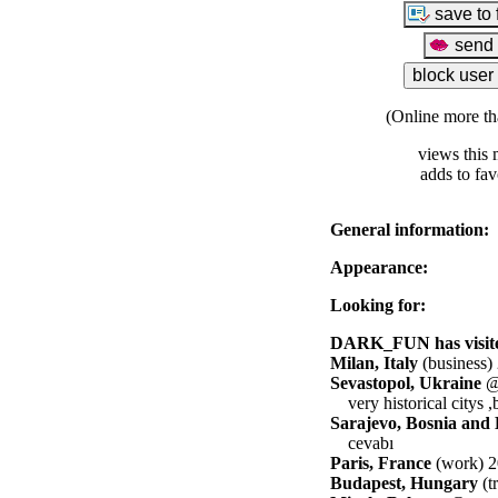
(Online more th
views this 
adds to fav
General information:
Appearance:
Looking for:
DARK_FUN has visited
Milan, Italy
(business)
Sevastopol, Ukraine
@ 
very historical citys ,
Sarajevo, Bosnia and
cevabı
Paris, France
(work) 2
Budapest, Hungary
(t