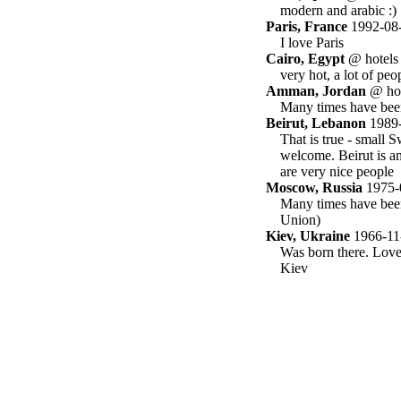
modern and arabic :)
Paris, France
1992-08
I love Paris
Cairo, Egypt
@ hotels
very hot, a lot of peop
Amman, Jordan
@ hot
Many times have been
Beirut, Lebanon
1989-
That is true - small 
welcome. Beirut is am
are very nice people
Moscow, Russia
1975-
Many times have been 
Union)
Kiev, Ukraine
1966-11
Was born there. Love
Kiev