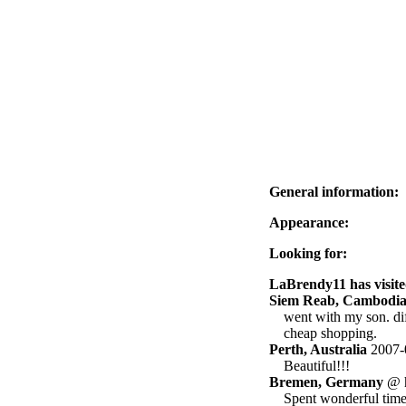
General information:
Appearance:
Looking for:
LaBrendy11 has visite
Siem Reab, Cambodi
went with my son. dif
cheap shopping.
Perth, Australia
2007-
Beautiful!!!
Bremen, Germany
@ h
Spent wonderful time