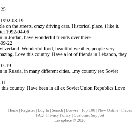
-25
 1992-08-19
le on the streets, crazy driving cars. Historical place, i like it.
el 1992-04-06
 in Jordan, have wonderful friends over there
09-22
Switzerland. Wonderful food, beautiful weather, people very
azing. Love this country. Have a lot of friends in Lebanon, they
07-19
in Russia, in many different cities....my country (ex Soviet
-11
 this country. Have been in all ex Soviet Union Republics.Love
Home
|
Register
|
Log In
|
Search
|
Browse
|
Top 100
|
Now Online
|
Places
FAQ
|
Privacy Policy
|
Customer Support
Lavaplace © 2026