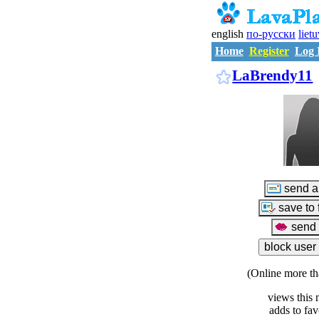
english
по-русски
liet
Home
Register
Log 
LaBrendy11
(Online more th
views this 
adds to fav