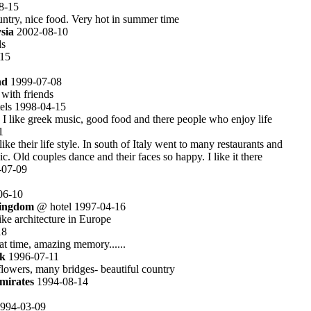
8-15
untry, nice food. Very hot in summer time
sia
2002-08-10
ds
15
nd
1999-07-08
with friends
els 1998-04-15
 I like greek music, good food and there people who enjoy life
1
 like their life style. In south of Italy went to many restaurants and
c. Old couples dance and their faces so happy. I like it there
07-09
06-10
Kingdom
@ hotel 1997-04-16
ike architecture in Europe
18
at time, amazing memory......
k
1996-07-11
 flowers, many bridges- beautiful country
mirates
1994-08-14
994-03-09