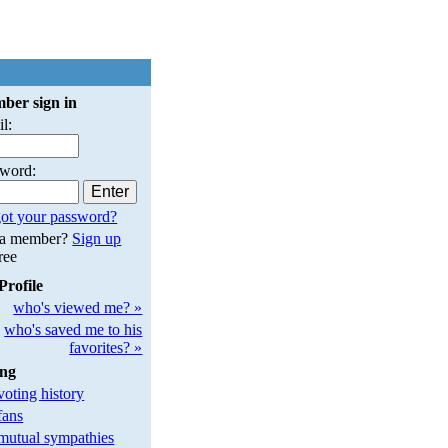
ber sign in
l:
sword:
ot your password?
 a member?
Sign up
free
Profile
who's viewed me? »
who's saved me to his
favorites? »
ing
oting history
fans
utual sympathies