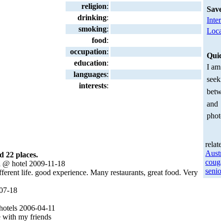
religion
:
Sav
drinking
:
Inte
smoking
:
Loca
food
:
occupation
:
Qui
education
:
I am
languages
:
seek
interests
:
betw
and
phot
relat
Aust
d 22 places.
coug
a
@ hotel 2009-11-18
senio
ferent life. good experience. Many restaurants, great food. Very
07-18
otels 2006-04-11
 with my friends