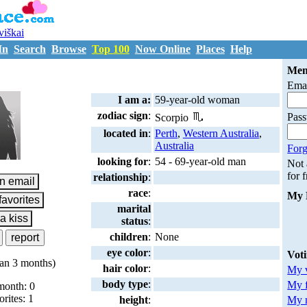
uviškai
In
Search
Browse
Top 100
Now Online
Places
Help
L1488961
Mem
Emai
I am a:
59-year-old woman
zodiac sign
:
Pas
Scorpio
located in
:
Perth
,
Western Australia
,
Australia
Forg
looking for
:
54 - 69-year-old man
Not
for 
relationship
:
race
:
My 
marital
status
:
children
:
None
eye color
:
Vot
an 3 months)
hair color
:
My v
body type
:
My 
month: 0
orites: 1
My m
height
: