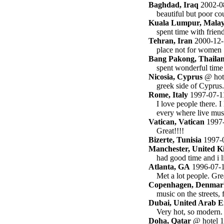
Baghdad, Iraq
2002-0
beautiful but poor co
Kuala Lumpur, Malay
spent time with frien
Tehran, Iran
2000-12-
place not for women
Bang Pakong, Thaila
spent wonderful time 
Nicosia, Cyprus
@ hot
greek side of Cyprus.
Rome, Italy
1997-07-1
I love people there. I
every where live musi
Vatican, Vatican
1997-
Great!!!!
Bizerte, Tunisia
1997-
Manchester, United 
had good time and i l
Atlanta, GA
1996-07-
Met a lot people. Gre
Copenhagen, Denmar
music on the streets,
Dubai, United Arab E
Very hot, so modern.
Doha, Qatar
@ hotel 1