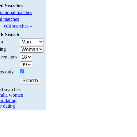
ed Searches
rnational matches
l matches
edit searches »
ck Search
 a
ing
een ages
os only
ed searches
ralia women
ar dating
r dating