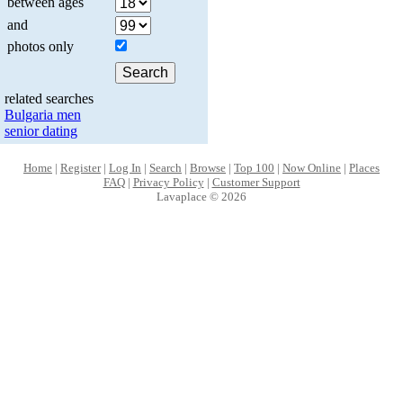
between ages
and
photos only
related searches
Bulgaria men
senior dating
Home
|
Register
|
Log In
|
Search
|
Browse
|
Top 100
|
Now Online
|
Places
FAQ
|
Privacy Policy
|
Customer Support
Lavaplace © 2026