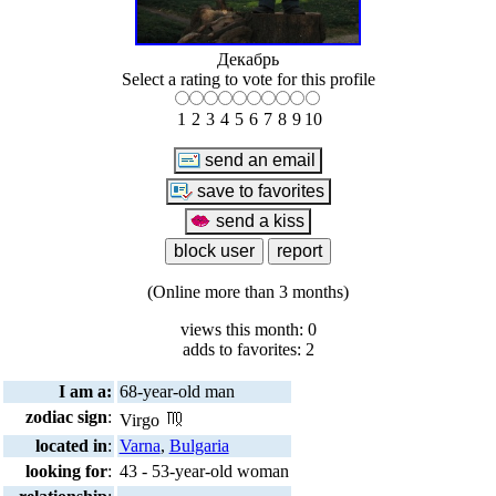
Декабрь
Select a rating to vote for this profile
1
2
3
4
5
6
7
8
9
10
(Online more than 3 months)
views this month: 0
adds to favorites: 2
I am a:
68-year-old man
zodiac sign
:
Virgo
located in
:
Varna
,
Bulgaria
looking for
:
43 - 53-year-old woman