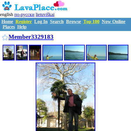
english
по-русски
lietuviškai
Home
Register
Log In
Search
Browse
Top 100
Now Online
Places
Help
M3329183
Member3329183