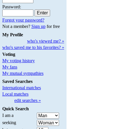
Password:
Forgot your password?
Not a member?
Sign up
for free
My Profile
who's viewed me? »
who's saved me to his favorites? »
Voting
My voting history
My fans
My mutual sympathies
Saved Searches
International matches
Local matches
edit searches »
Quick Search
I am a
seeking