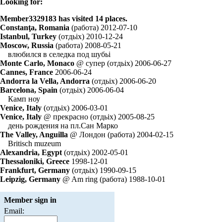
Looking for:
Member3329183 has visited 14 places.
Constanţa, Romania
(работа) 2012-07-10
Istanbul, Turkey
(отдьiх) 2010-12-24
Moscow, Russia
(работа) 2008-05-21
влюбился в селедка под шубьi
Monte Carlo, Monaco
@ супер (отдьiх) 2006-06-27
Cannes, France
2006-06-24
Andorra la Vella, Andorra
(отдьiх) 2006-06-20
Barcelona, Spain
(отдьiх) 2006-06-04
Камп ноу
Venice, Italy
(отдьiх) 2006-03-01
Venice, Italy
@ прекрасно (отдьiх) 2005-08-25
день рождения на пл.Сан Марко
The Valley, Anguilla
@ Лондон (работа) 2004-02-15
Britisch muzeum
Alexandria, Egypt
(отдьiх) 2002-05-01
Thessaloniki, Greece
1998-12-01
Frankfurt, Germany
(отдьiх) 1990-09-15
Leipzig, Germany
@ Am ring (работа) 1988-10-01
Member sign in
Email: