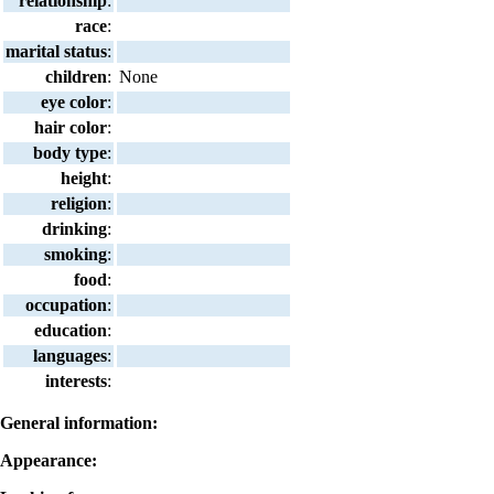
relationship
:
race
:
marital status
:
children
:
None
eye color
:
hair color
:
body type
:
height
:
religion
:
drinking
:
smoking
:
food
:
occupation
:
education
:
languages
:
interests
:
General information:
Appearance: