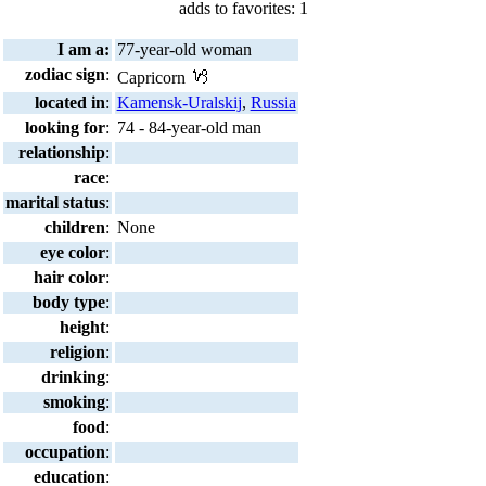
adds to favorites: 1
I am a:
77-year-old woman
zodiac sign
:
Capricorn
located in
:
Kamensk-Uralskij
,
Russia
looking for
:
74 - 84-year-old man
relationship
:
race
:
marital status
:
children
:
None
eye color
:
hair color
:
body type
:
height
:
religion
:
drinking
:
smoking
:
food
:
occupation
:
education
: