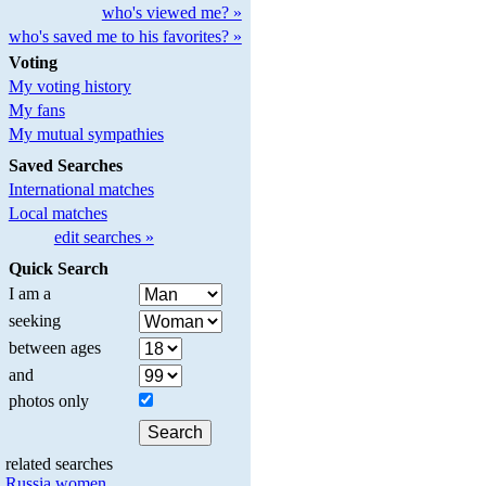
who's viewed me? »
who's saved me to his favorites? »
Voting
My voting history
My fans
My mutual sympathies
Saved Searches
International matches
Local matches
edit searches »
Quick Search
I am a
seeking
between ages
and
photos only
related searches
Russia women