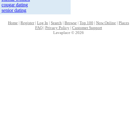
cougar dating
senior dating
Home
|
Register
|
Log In
|
Search
|
Browse
|
Top 100
|
Now Online
|
Places
FAQ
|
Privacy Policy
|
Customer Support
Lavaplace © 2026