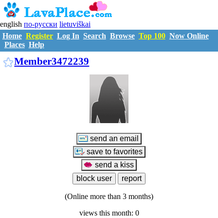
english
по-русски
lietuviškai
Home
Register
Log In
Search
Browse
Top 100
Now Online
Places
Help
M3472239
Member3472239
(Online more than 3 months)
views this month: 0