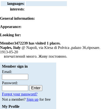
languages
:
interests
:
General information:
Appearance:
Looking for:
Member3472239 has visited 1 places.
Naples, Italy
@ Napoli, via Kiesa di Polvica ,palazo 36,riposare.
1913-05-20
впечатлений много. Живу постоянно.
Member sign in
Email:
Password:
Forgot your password?
Not a member?
Sign up
for free
My Profile