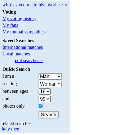
who's saved me to his favorites? »
Voting
My voting history
My fans
My mutual sympathies
Saved Searches
International matches
Local matches
edit searches »
Quick Search
I am a
seeking
between ages
and
photos only
related searches
Italy men