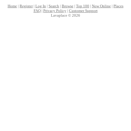
Home
|
Register
|
Log In
|
Search
|
Browse
|
Top 100
|
Now Online
|
Places
FAQ
|
Privacy Policy
|
Customer Support
Lavaplace © 2026