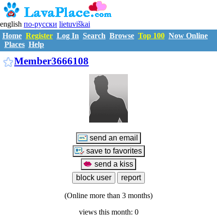
english
по-русски
lietuviškai
Home
Register
Log In
Search
Browse
Top 100
Now Online
Places
Help
M3666108
Member3666108
(Online more than 3 months)
views this month: 0