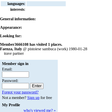
languages
:
interests
:
General information:
Appearance:
Looking for:
Member3666108 has visited 1 places.
Faenza, Italy
@ pistoiese sambuca (work) 1980-01-28
trave partner
Member sign in
Email:
Password:
Forgot your password?
Not a member?
Sign up
for free
My Profile
who's viewed me? »