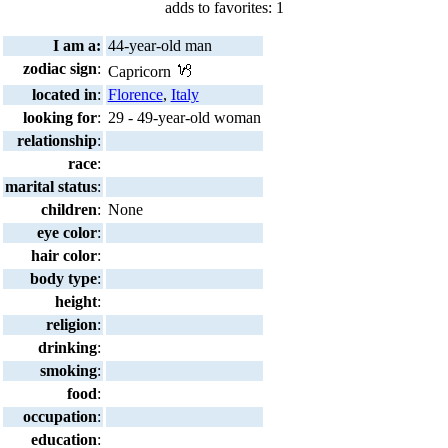
adds to favorites: 1
I am a:
44-year-old man
zodiac sign
:
Capricorn
located in
:
Florence
,
Italy
looking for
:
29 - 49-year-old woman
relationship
:
race
:
marital status
:
children
:
None
eye color
:
hair color
:
body type
:
height
:
religion
:
drinking
:
smoking
:
food
:
occupation
:
education
: