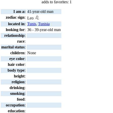
adds to favorites: 1
I am a:
41-year-old man
zodiac sign
:
Leo
located in
:
Tunis
,
Tunisia
looking for
:
36 - 39-year-old man
relationship
:
race
:
marital status
:
children
:
None
eye color
:
hair color
:
body type
:
height
:
religion
:
drinking
:
smoking
:
food
:
occupation
:
education
: