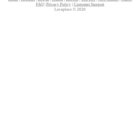
FAQ
|
Privacy Policy
|
Customer Support
Lavaplace © 2026