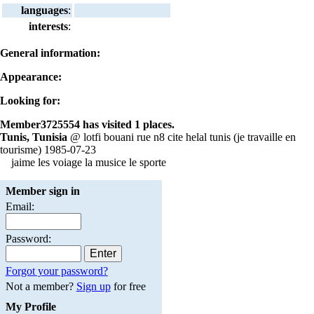
languages
:
interests
:
General information:
Appearance:
Looking for:
Member3725554 has visited 1 places.
Tunis, Tunisia
@ lotfi bouani rue n8 cite helal tunis (je travaille en
tourisme) 1985-07-23
jaime les voiage la musice le sporte
Member sign in
Email:
Password:
Forgot your password?
Not a member?
Sign up
for free
My Profile