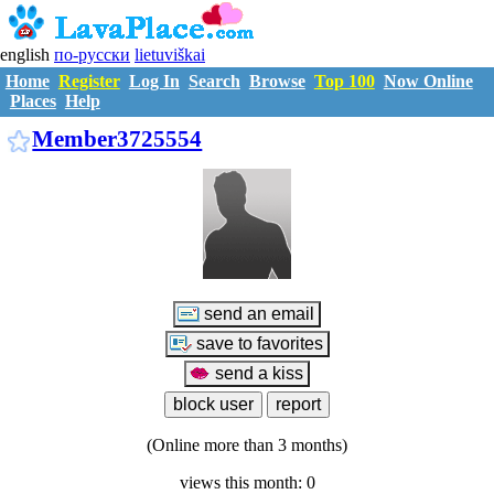
english
по-русски
lietuviškai
Home
Register
Log In
Search
Browse
Top 100
Now Online
Places
Help
M3725554
Member3725554
(Online more than 3 months)
views this month: 0