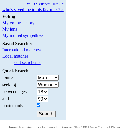
who's viewed me? »
who's saved me to his favorites? »
Voting
My voting history
My fans
My mutual sympathies
Saved Searches
International matches
Local matches
edit searches »
Quick Search
I am a
seeking
between ages
and
photos only
Home
|
Register
|
Log In
|
Search
|
Browse
|
Top 100
|
Now Online
|
Places