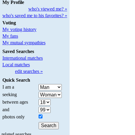
My Profile
who's viewed me? »
who's saved me to his favorites? »
Voting
My voting history
My fans
My mutual sympathies
Saved Searches
International matches
Local matches
edit searches »
Quick Search
I am a
seeking
between ages
and
photos only
related searches