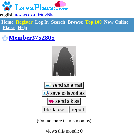
english
по-русски
lietuviškai
Home
Register
Log In
Search
Browse
Top 100
Now Online
Places
Help
M3752805
Member3752805
(Online more than 3 months)
views this month: 0