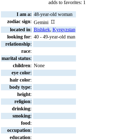
adds to favorites: 1
I am a:
48-year-old woman
zodiac sign
:
Gemini
located in
:
Bishkek
,
Kyrgyzstan
looking for
:
40 - 49-year-old man
relationship
:
race
:
marital status
:
children
:
None
eye color
:
hair color
:
body type
:
height
:
religion
:
drinking
:
smoking
:
food
:
occupation
:
education
: