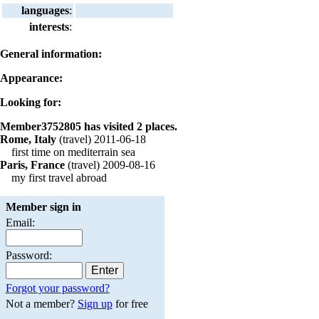
languages
:
interests
:
General information:
Appearance:
Looking for:
Member3752805 has visited 2 places.
Rome, Italy
(travel) 2011-06-18
first time on mediterrain sea
Paris, France
(travel) 2009-08-16
my first travel abroad
Member sign in
Email:
Password:
Forgot your password?
Not a member?
Sign up
for free