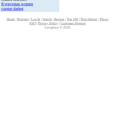
Kyrgyzstan women
cougar dating
Home
|
Register
|
Log In
|
Search
|
Browse
|
Top 100
|
Now Online
|
Places
FAQ
|
Privacy Policy
|
Customer Support
Lavaplace © 2026