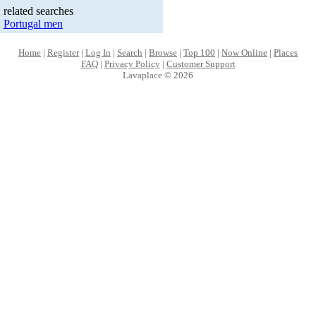
related searches
Portugal men
Home
|
Register
|
Log In
|
Search
|
Browse
|
Top 100
|
Now Online
|
Places
FAQ
|
Privacy Policy
|
Customer Support
Lavaplace © 2026