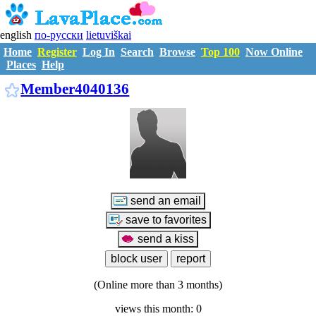
english
по-русски
lietuviškai
Home
Register
Log In
Search
Browse
Top 100
Now Online
Places
Help
M4040136
Member4040136
(Online more than 3 months)
views this month: 0