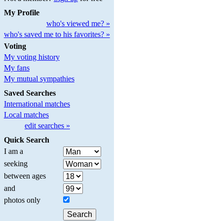
My Profile
who's viewed me? »
who's saved me to his favorites? »
Voting
My voting history
My fans
My mutual sympathies
Saved Searches
International matches
Local matches
edit searches »
Quick Search
I am a
seeking
between ages
and
photos only