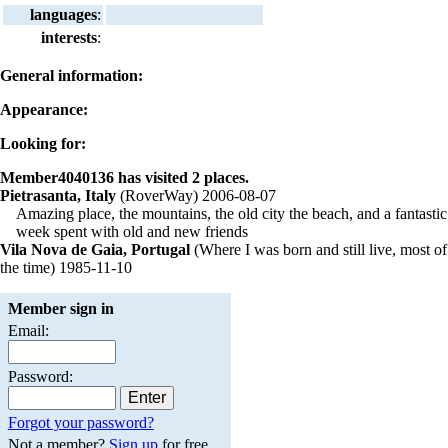
languages
:
interests
:
General information:
Appearance:
Looking for:
Member4040136 has visited 2 places.
Pietrasanta, Italy
(RoverWay) 2006-08-07
Amazing place, the mountains, the old city the beach, and a fantastic
week spent with old and new friends
Vila Nova de Gaia, Portugal
(Where I was born and still live, most of
the time) 1985-11-10
Member sign in
Email:
Password:
Forgot your password?
Not a member?
Sign up
for free