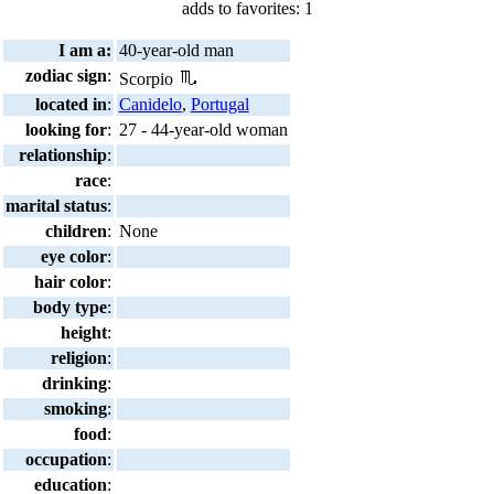
adds to favorites: 1
I am a:
40-year-old man
zodiac sign
:
Scorpio
located in
:
Canidelo
,
Portugal
looking for
:
27 - 44-year-old woman
relationship
:
race
:
marital status
:
children
:
None
eye color
:
hair color
:
body type
:
height
:
religion
:
drinking
:
smoking
:
food
:
occupation
:
education
: