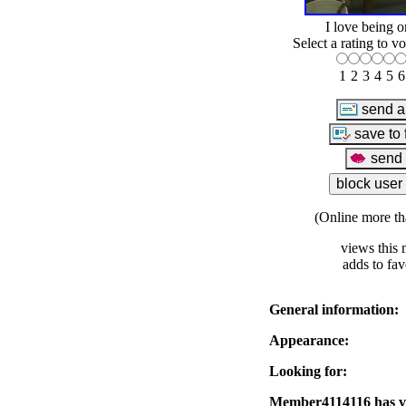
I love being o
Select a rating to vo
1
2
3
4
5
6
(Online more th
views this 
adds to fav
General information:
Appearance:
Looking for:
Member4114116 has vis