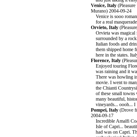
Venice, Italy
(Pleasure 
Murano) 2004-09-24
Venice is sooo romant
for a real masquerade 
Orvieto, Italy
(Pleasure
Orvieta was magical 
surrounded by a rock 
Italian foods and drin
them shipped home fr
here in the states. Ita
Florence, Italy
(Pleasur
Enjoyed touring Flore
was raining and it wa
There was howling in 
movie. I went to man
the Chianti Countrysi
of these small towns 
many beautiful, histo
vineyards... oooh... I
Pompei, Italy
(Drove fr
2004-09-17
Incredible Amalfi Coa
Isle of Capri... beau
had was on Capri. Th