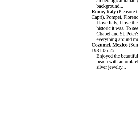
archeological Italian
background...
Rome, Italy
(Pleasure t
Capri), Pompei, Floren
I love Italy, I love t
historic it was. To se
Chapel and St. Peter's
everything around me.
Cozumel, Mexico
(Summ
1981-06-25
Enjoyed the beautiful
beach with an umbrel
silver jewelry...