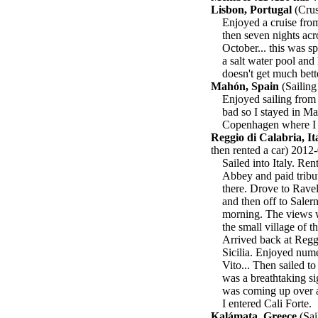
Lisbon, Portugal
(Crus
Enjoyed a cruise fro
then seven nights acro
October... this was s
a salt water pool and 
doesn't get much bette
Mahón, Spain
(Sailing
Enjoyed sailing from 
bad so I stayed in Ma
Copenhagen where I ca
Reggio di Calabria, It
then rented a car) 2012
Sailed into Italy. Re
Abbey and paid tribute
there. Drove to Ravel
and then off to Salern
morning. The views w
the small village of t
Arrived back at Reggi
Sicilia. Enjoyed nume
Vito... Then sailed to
was a breathtaking sig
was coming up over a
I entered Cali Forte.
Kalámata, Greece
(Sai