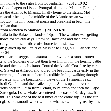
ing home to the states from Copenhagen...) 2012-10-02
m Copenhagen to Lisbon Portugal, then onto Madeira Portugal..
ss the Atlantic to Miami... finally home to the states...Mid
pectacular being in the middle of the Atlantic ocean swimming in
hot tub... having gourmet meals and breakfast in bed... life
r than that...
 from Menorca to Mallorca...) 2012-09-20
Italia to the Balaeric Islands of Spain. The weather was getting
llorca for several days. I flew to Barcelona and then onto
ught a transatlantic cruise home to the states..
aly
(Sailed up the Straits of Messina to Reggio Di Calabria and
-09-04
nted a car in Reggio di Calabria and drove to Cassino. Toured
 to the Soldiers who lost their lives fighting in the horrific battle
lo and then onto Positano. Toured the Amalfi Coastline by car
o. Stayed in Agripoli and toured the beautiful castle early in the
ere magnificent from here. Incredible feeling walking through
he castle with the breathtaking views of the Tyrrinean Sea...
o di Calabria and then sailed up the Straits up and over to
rous ports in Sicilia from Cefalu, to Palermo and then the Capo
 Sardegnia. I saw whales as entered the coast of Sardegnia... it
ht. This was one of the best times of the entire trip... as the sun
 glass like smooth water with the whales swimming nearby... as
ling the Mediterranean... from Simi Greece to Niseros to Ios,