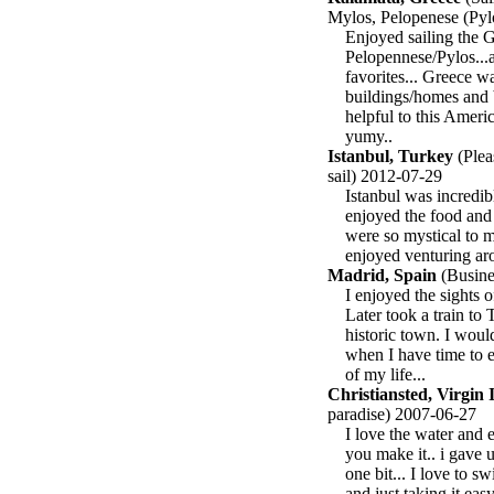
Mylos, Pelopenese (Pyl
Enjoyed sailing the G
Pelopennese/Pylos...
favorites... Greece 
buildings/homes and b
helpful to this Ameri
yumy..
Istanbul, Turkey
(Plea
sail) 2012-07-29
Istanbul was incredib
enjoyed the food and 
were so mystical to m
enjoyed venturing aro
Madrid, Spain
(Busines
I enjoyed the sights o
Later took a train to 
historic town. I woul
when I have time to e
of my life...
Christiansted, Virgin 
paradise) 2007-06-27
I love the water and 
you make it.. i gave u
one bit... I love to s
and just taking it eas