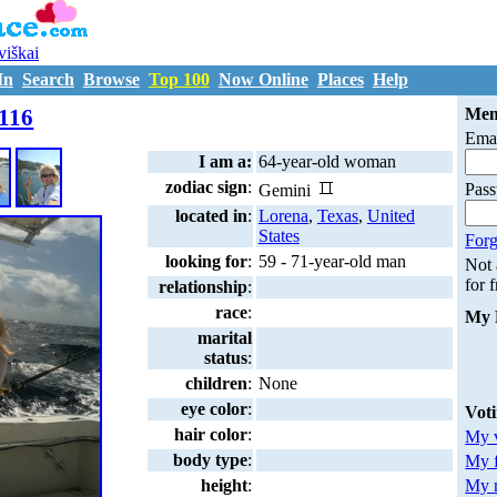
uviškai
In
Search
Browse
Top 100
Now Online
Places
Help
M4114116
116
Mem
Emai
I am a:
64-year-old woman
zodiac sign
:
Pas
Gemini
located in
:
Lorena
,
Texas
,
United
States
Forg
looking for
:
59 - 71-year-old man
Not
for 
relationship
:
race
:
My 
marital
status
:
children
:
None
eye color
:
Vot
hair color
:
My v
body type
:
My 
My m
height
: