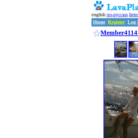
english
по-русски
liet
Home
Register
Log 
Member4114