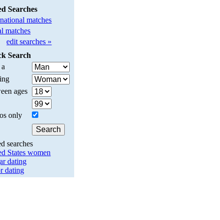
ed Searches
rnational matches
l matches
edit searches »
ck Search
 a
ing
een ages
os only
ed searches
ed States women
ar dating
r dating