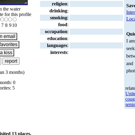
religion
:
Sav
n the water
drinking
:
Inte
te for this profile
smoking
:
Loca
food
:
7
8
9
10
occupation
:
Qui
education
:
I am
languages
:
seek
interests
:
betw
and
phot
an 3 months)
month: 0
orites: 5
relat
Unit
coug
senio
ited 13 places.