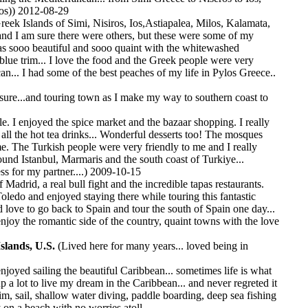
os)) 2012-08-29
reek Islands of Simi, Nisiros, Ios,Astiapalea, Milos, Kalamata,
and I am sure there were others, but these were some of my
was sooo beautiful and sooo quaint with the whitewashed
lue trim... I love the food and the Greek people were very
can... I had some of the best peaches of my life in Pylos Greece..
sure...and touring town as I make my way to southern coast to
le. I enjoyed the spice market and the bazaar shopping. I really
all the hot tea drinks... Wonderful desserts too! The mosques
e. The Turkish people were very friendly to me and I really
und Istanbul, Marmaris and the south coast of Turkiye...
s for my partner....) 2009-10-15
f Madrid, a real bull fight and the incredible tapas restaurants.
Toledo and enjoyed staying there while touring this fantastic
d love to go back to Spain and tour the south of Spain one day...
njoy the romantic side of the country, quaint towns with the love
Islands, U.S.
(Lived here for many years... loved being in
enjoyed sailing the beautiful Caribbean... sometimes life is what
p a lot to live my dream in the Caribbean... and never regreted it
wim, sail, shallow water diving, paddle boarding, deep sea fishing
y on a beach with no worries atoll....