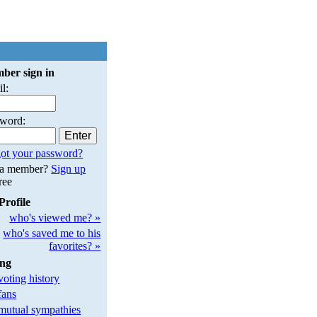
ber sign in
l:
sword:
ot your password?
 a member?
Sign up
free
Profile
who's viewed me? »
who's saved me to his
favorites? »
ing
oting history
fans
utual sympathies