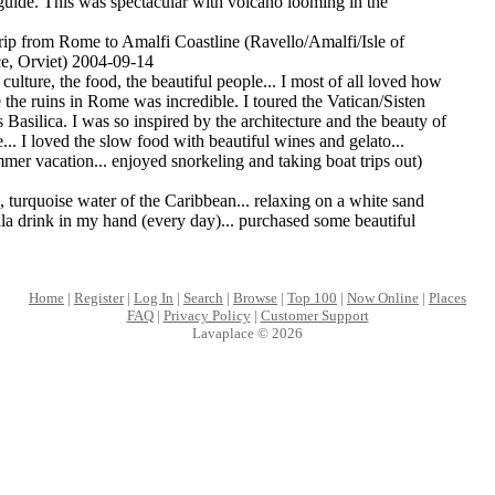
 guide. This was spectacular with volcano looming in the
rip from Rome to Amalfi Coastline (Ravello/Amalfi/Isle of
ce, Orviet) 2004-09-14
he culture, the food, the beautiful people... I most of all loved how
e the ruins in Rome was incredible. I toured the Vatican/Sisten
 Basilica. I was so inspired by the architecture and the beauty of
.. I loved the slow food with beautiful wines and gelato...
er vacation... enjoyed snorkeling and taking boat trips out)
, turquoise water of the Caribbean... relaxing on a white sand
la drink in my hand (every day)... purchased some beautiful
Home
|
Register
|
Log In
|
Search
|
Browse
|
Top 100
|
Now Online
|
Places
FAQ
|
Privacy Policy
|
Customer Support
Lavaplace © 2026