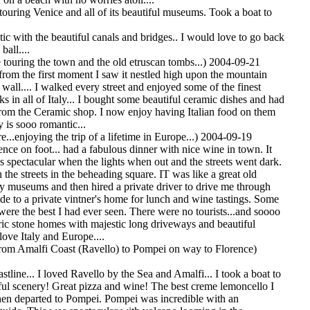
touring Venice and all of its beautiful museums. Took a boat to
ic with the beautiful canals and bridges.. I would love to go back
ball....
 touring the town and the old etruscan tombs...) 2004-09-21
from the first moment I saw it nestled high upon the mountain
wall.... I walked every street and enjoyed some of the finest
ks in all of Italy... I bought some beautiful ceramic dishes and had
om the Ceramic shop. I now enjoy having Italian food on them
ly is sooo romantic...
e...enjoying the trip of a lifetime in Europe...) 2004-09-19
nce on foot... had a fabulous dinner with nice wine in town. It
s spectacular when the lights when out and the streets went dark.
the streets in the beheading square. IT was like a great old
y museums and then hired a private driver to drive me through
de to a private vintner's home for lunch and wine tastings. Some
were the best I had ever seen. There were no tourists...and soooo
ric stone homes with majestic long driveways and beautiful
 love Italy and Europe....
om Amalfi Coast (Ravello) to Pompei on way to Florence)
stline... I loved Ravello by the Sea and Amalfi... I took a boat to
tiful scenery! Great pizza and wine! The best creme lemoncello I
en departed to Pompei. Pompei was incredible with an