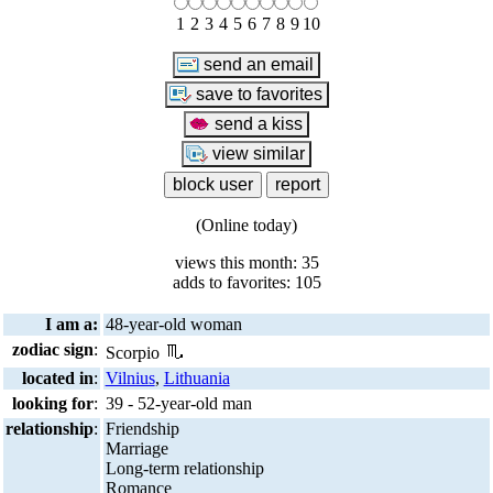
1
2
3
4
5
6
7
8
9
10
(Online today)
views this month: 35
adds to favorites: 105
I am a:
48-year-old woman
zodiac sign
:
Scorpio
located in
:
Vilnius
,
Lithuania
looking for
:
39 - 52-year-old man
relationship
:
Friendship
Marriage
Long-term relationship
Romance