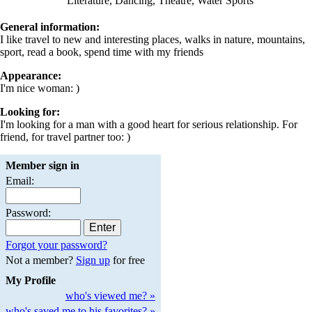
Literature, Dancing, Theatre, Water Sports
General information:
I like travel to new and interesting places, walks in nature, mountains,
sport, read a book, spend time with my friends
Appearance:
I'm nice woman: )
Looking for:
I'm looking for a man with a good heart for serious relationship. For
friend, for travel partner too: )
Member sign in
Email:
Password:
Forgot your password?
Not a member?
Sign up
for free
My Profile
who's viewed me? »
who's saved me to his favorites? »