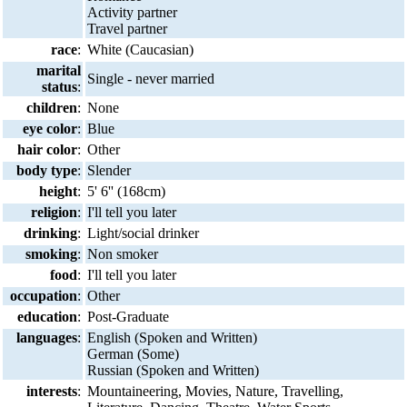
Activity partner
Travel partner
race
:
White (Caucasian)
marital
Single - never married
status
:
children
:
None
eye color
:
Blue
hair color
:
Other
body type
:
Slender
height
:
5' 6'' (168cm)
religion
:
I'll tell you later
drinking
:
Light/social drinker
smoking
:
Non smoker
food
:
I'll tell you later
occupation
:
Other
education
:
Post-Graduate
languages
:
English (Spoken and Written)
German (Some)
Russian (Spoken and Written)
interests
:
Mountaineering, Movies, Nature, Travelling,