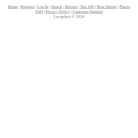
Home
|
Register
|
Log In
|
Search
|
Browse
|
Top 100
|
Now Online
|
Places
FAQ
|
Privacy Policy
|
Customer Support
Lavaplace © 2026