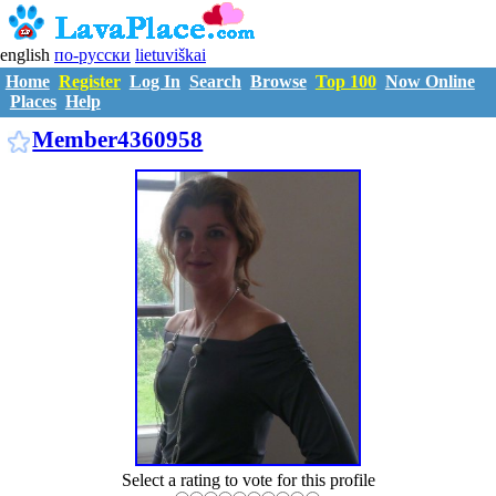
english
по-русски
lietuviškai
Home
Register
Log In
Search
Browse
Top 100
Now Online
Places
Help
M4360958
Member4360958
Select a rating to vote for this profile