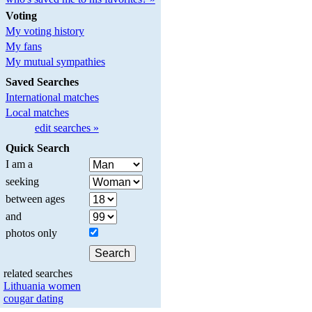
Voting
My voting history
My fans
My mutual sympathies
Saved Searches
International matches
Local matches
edit searches »
Quick Search
I am a
seeking
between ages
and
photos only
related searches
Lithuania women
cougar dating