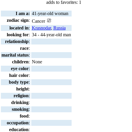
adds to favorites: 1
I am a:
41-year-old woman
zodiac sign
:
Cancer
located in
:
Krasnodar
,
Russia
looking for
:
34 - 44-year-old man
relationship
:
race
:
marital status
:
children
:
None
eye color
:
hair color
:
body type
:
height
:
religion
:
drinking
:
smoking
:
food
:
occupation
:
education
: