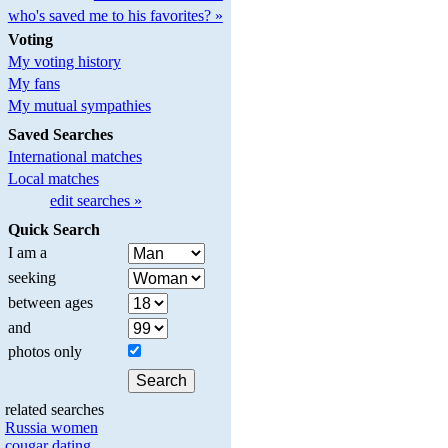
who's saved me to his favorites? »
Voting
My voting history
My fans
My mutual sympathies
Saved Searches
International matches
Local matches
edit searches »
Quick Search
I am a
seeking
between ages
and
photos only
related searches
Russia women
cougar dating