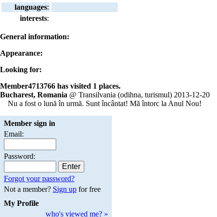
languages
:
interests
:
General information:
Appearance:
Looking for:
Member4713766 has visited 1 places.
Bucharest, Romania
@ Transilvania (odihna, turismul) 2013-12-20
Nu a fost o lună în urmă. Sunt încântat! Mă întorc la Anul Nou!
Member sign in
Email:
Password:
Forgot your password?
Not a member?
Sign up
for free
My Profile
who's viewed me? »