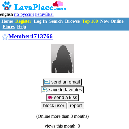
english
по-русски
lietuviškai
Home
Register
Log In
Search
Browse
Top 100
Now Online
Places
Help
M4713766
Member4713766
(Online more than 3 months)
views this month: 0