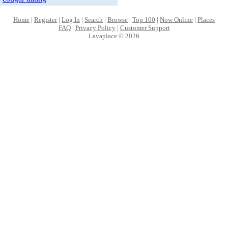
Home
|
Register
|
Log In
|
Search
|
Browse
|
Top 100
|
Now Online
|
Places
FAQ
|
Privacy Policy
|
Customer Support
Lavaplace © 2026