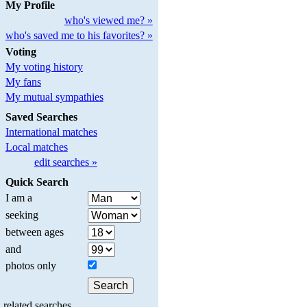
My Profile
who's viewed me? »
who's saved me to his favorites? »
Voting
My voting history
My fans
My mutual sympathies
Saved Searches
International matches
Local matches
edit searches »
Quick Search
I am a
seeking
between ages
and
photos only
related searches