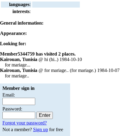
languages
:
interests
:
General information:
Appearance:
Looking for:
Member5344759 has visited 2 places.
Kairouan, Tunisia
@ hi (hi..) 1984-10-10
for mariage...
Kairouan, Tunisia
@ for mariage.. (for mariage.) 1984-10-07
for mariage..
Member sign in
Email:
Password:
Forgot your password?
Not a member?
Sign up
for free