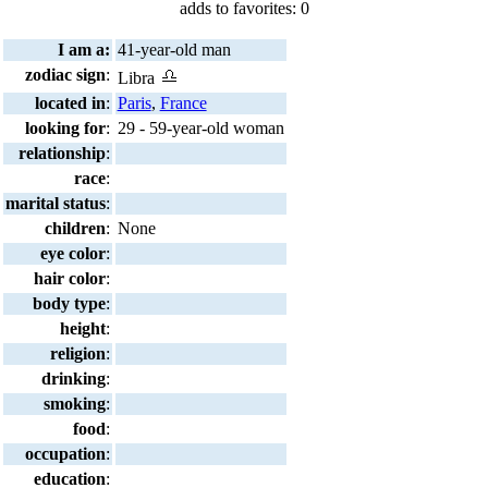
adds to favorites: 0
I am a:
41-year-old man
zodiac sign
:
Libra
located in
:
Paris
,
France
looking for
:
29 - 59-year-old woman
relationship
:
race
:
marital status
:
children
:
None
eye color
:
hair color
:
body type
:
height
:
religion
:
drinking
:
smoking
:
food
:
occupation
:
education
: