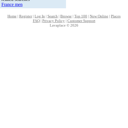
France men
Home
|
Register
|
Log In
|
Search
|
Browse
|
Top 100
|
Now Online
|
Places
FAQ
|
Privacy Policy
|
Customer Support
Lavaplace © 2026