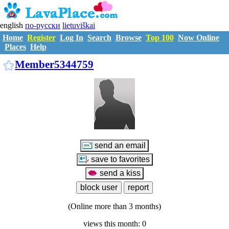
english
по-русски
lietuviškai
Home
Register
Log In
Search
Browse
Top 100
Now Online
Places
Help
M5344759
Member5344759
(Online more than 3 months)
views this month: 0