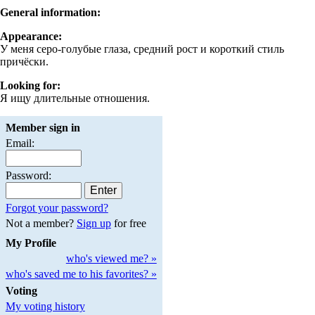
General information:
Appearance:
У меня серо-голубые глаза, средний рост и короткий стиль
причёски.
Looking for:
Я ищу длительные отношения.
Member sign in
Email:
Password:
Forgot your password?
Not a member?
Sign up
for free
My Profile
who's viewed me? »
who's saved me to his favorites? »
Voting
My voting history