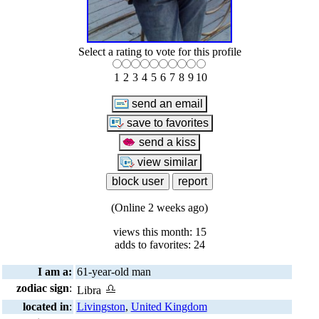
Select a rating to vote for this profile
1
2
3
4
5
6
7
8
9
10
(Online 2 weeks ago)
views this month: 15
adds to favorites: 24
I am a:
61-year-old man
zodiac sign
:
Libra
located in
:
Livingston
,
United Kingdom