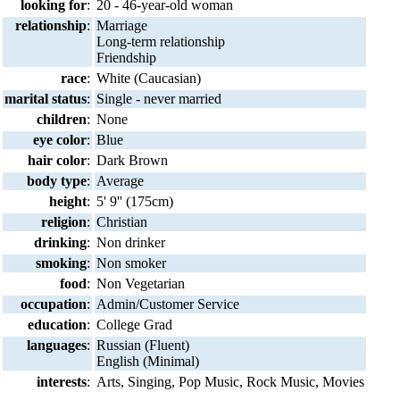
looking for
:
20 - 46-year-old woman
relationship
:
Marriage
Long-term relationship
Friendship
race
:
White (Caucasian)
marital status
:
Single - never married
children
:
None
eye color
:
Blue
hair color
:
Dark Brown
body type
:
Average
height
:
5' 9'' (175cm)
religion
:
Christian
drinking
:
Non drinker
smoking
:
Non smoker
food
:
Non Vegetarian
occupation
:
Admin/Customer Service
education
:
College Grad
languages
:
Russian (Fluent)
English (Minimal)
interests
:
Arts, Singing, Pop Music, Rock Music, Movies