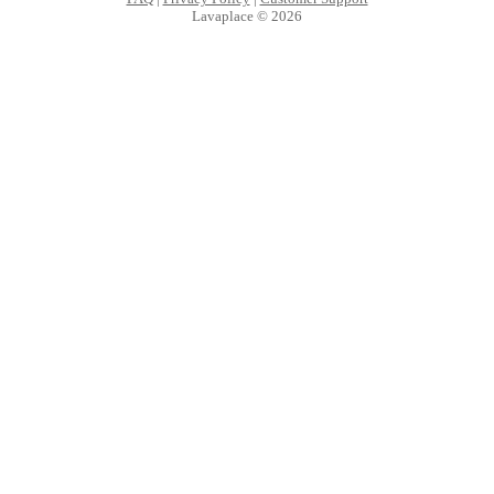
Lavaplace © 2026