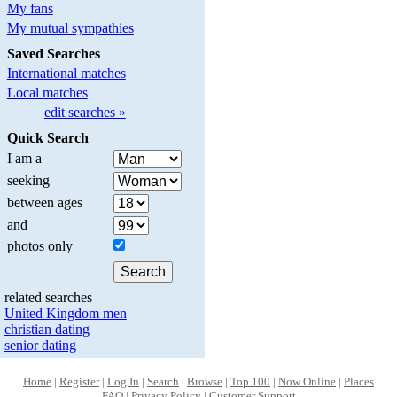
My fans
My mutual sympathies
Saved Searches
International matches
Local matches
edit searches »
Quick Search
I am a
seeking
between ages
and
photos only
related searches
United Kingdom men
christian dating
senior dating
Home
|
Register
|
Log In
|
Search
|
Browse
|
Top 100
|
Now Online
|
Places
FAQ
|
Privacy Policy
|
Customer Support