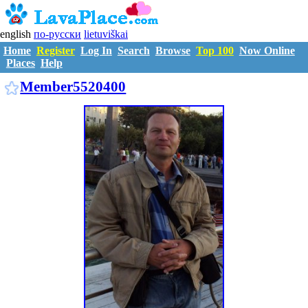
english
по-русски
lietuviškai
Home
Register
Log In
Search
Browse
Top 100
Now Online
Places
Help
M5520400
Member5520400