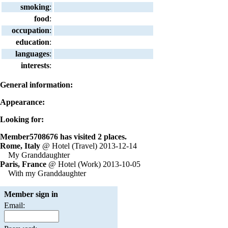
smoking
:
food
:
occupation
:
education
:
languages
:
interests
:
General information:
Appearance:
Looking for:
Member5708676 has visited 2 places.
Rome, Italy
@ Hotel (Travel) 2013-12-14
My Granddaughter
Paris, France
@ Hotel (Work) 2013-10-05
With my Granddaughter
Member sign in
Email: