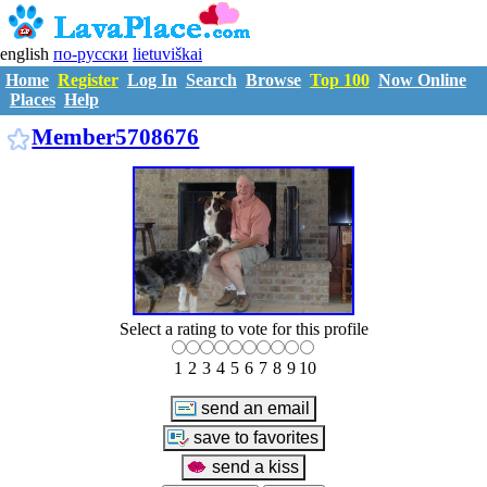
english
по-русски
lietuviškai
Home
Register
Log In
Search
Browse
Top 100
Now Online
Places
Help
M5708676
Member5708676
Select a rating to vote for this profile
1
2
3
4
5
6
7
8
9
10