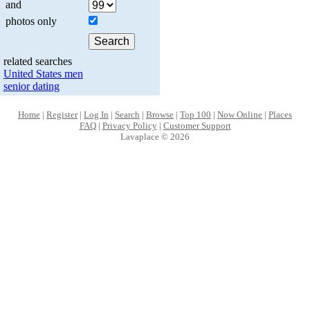
and
photos only
related searches
United States men
senior dating
Home
|
Register
|
Log In
|
Search
|
Browse
|
Top 100
|
Now Online
|
Places
FAQ
|
Privacy Policy
|
Customer Support
Lavaplace © 2026