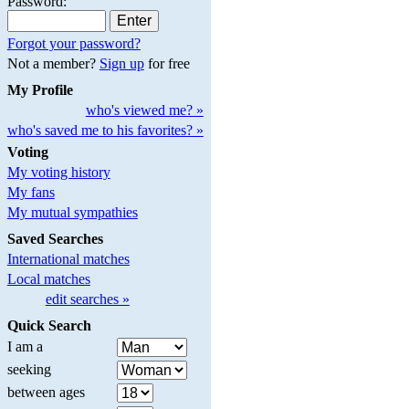
Password:
Forgot your password?
Not a member?
Sign up
for free
My Profile
who's viewed me? »
who's saved me to his favorites? »
Voting
My voting history
My fans
My mutual sympathies
Saved Searches
International matches
Local matches
edit searches »
Quick Search
I am a
seeking
between ages