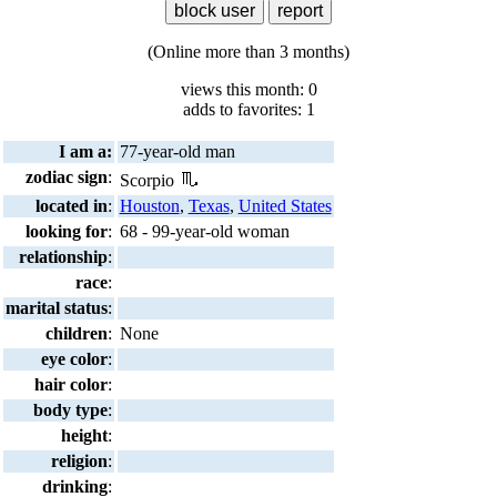
(Online more than 3 months)
views this month: 0
adds to favorites: 1
I am a:
77-year-old man
zodiac sign
:
Scorpio
located in
:
Houston
,
Texas
,
United States
looking for
:
68 - 99-year-old woman
relationship
:
race
:
marital status
:
children
:
None
eye color
:
hair color
:
body type
:
height
:
religion
:
drinking
: