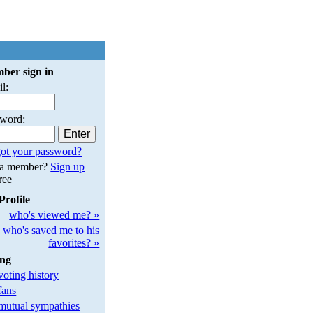
ber sign in
l:
sword:
ot your password?
 a member?
Sign up
free
Profile
who's viewed me? »
who's saved me to his
favorites? »
ing
oting history
fans
utual sympathies