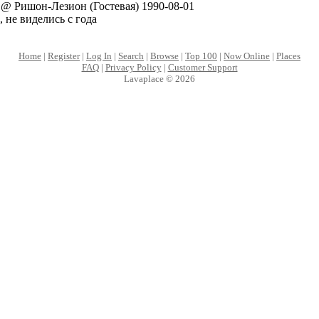
@ Ришон-Лезион (Гостевая) 1990-08-01
, не виделись с года
Home
|
Register
|
Log In
|
Search
|
Browse
|
Top 100
|
Now Online
|
Places
FAQ
|
Privacy Policy
|
Customer Support
Lavaplace © 2026