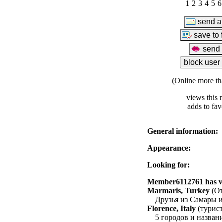
1
2
3
4
5
6
(Online more th
views this 
adds to fav
General information:
Appearance:
Looking for:
Member6112761 has vis
Marmaris, Turkey
(От
Друзья из Самары 
Florence, Italy
(турист
5 городов и назва