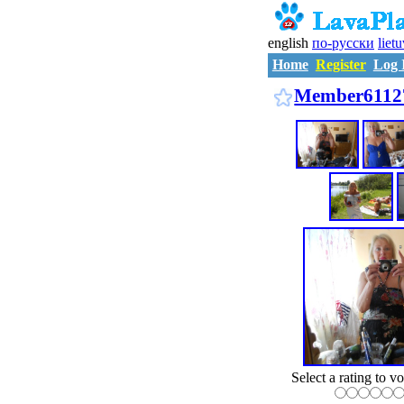
english
по-русски
liet
Home
Register
Log 
Member6112
Select a rating to vo