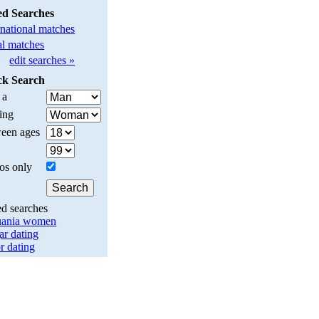
ed Searches
rnational matches
l matches
edit searches »
ck Search
 a
ing
een ages
os only
ed searches
uania women
ar dating
r dating