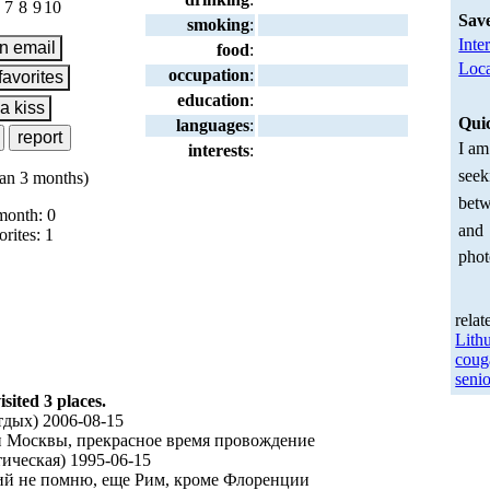
7
8
9
10
Sav
smoking
:
Inte
food
:
Loca
occupation
:
education
:
Qui
languages
:
I am
interests
:
seek
an 3 months)
betw
month: 0
and
orites: 1
phot
relat
Lith
coug
senio
ited 3 places.
дых) 2006-08-15
и Москвы, прекрасное время провождение
ическая) 1995-06-15
ний не помню, еще Рим, кроме Флоренции