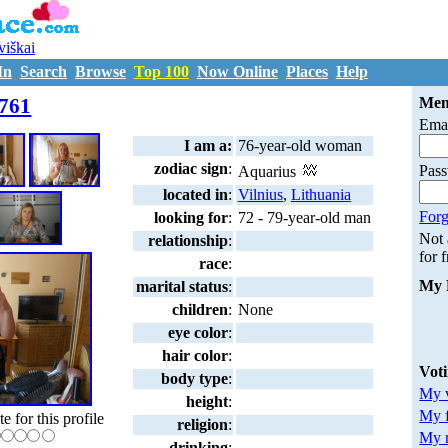
uviškai
In
Search
Browse
Top 100
Now Online
Places
Help
M6112761
761
Mem
Emai
I am a:
76-year-old woman
zodiac sign
:
Pas
Aquarius
located in
:
Vilnius
,
Lithuania
Forg
looking for
:
72 - 79-year-old man
Not
relationship
:
for 
race
:
My 
marital status
:
children
:
None
eye color
:
hair color
:
Vot
body type
:
My v
height
:
My 
te for this profile
religion
:
My m
drinking
: