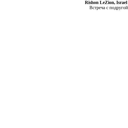
Rishon LeZion, Israel
Встреча с подругой