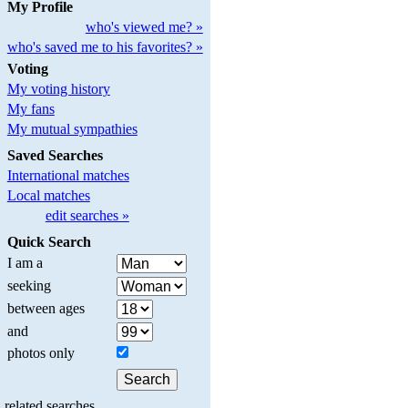
My Profile
who's viewed me? »
who's saved me to his favorites? »
Voting
My voting history
My fans
My mutual sympathies
Saved Searches
International matches
Local matches
edit searches »
Quick Search
I am a
seeking
between ages
and
photos only
related searches