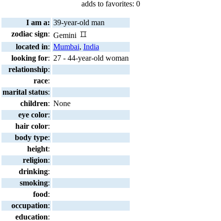
adds to favorites: 0
I am a:
39-year-old man
zodiac sign
:
Gemini
located in
:
Mumbai
,
India
looking for
:
27 - 44-year-old woman
relationship
:
race
:
marital status
:
children
:
None
eye color
:
hair color
:
body type
:
height
:
religion
:
drinking
:
smoking
:
food
:
occupation
:
education
: