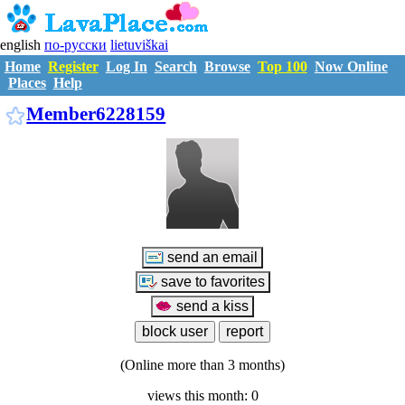
english
по-русски
lietuviškai
Home
Register
Log In
Search
Browse
Top 100
Now Online
Places
Help
M6228159
Member6228159
(Online more than 3 months)
views this month: 0