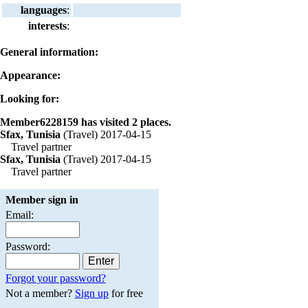
languages
:
interests
:
General information:
Appearance:
Looking for:
Member6228159 has visited 2 places.
Sfax, Tunisia
(Travel) 2017-04-15
Travel partner
Sfax, Tunisia
(Travel) 2017-04-15
Travel partner
Member sign in
Email:
Password:
Forgot your password?
Not a member?
Sign up
for free