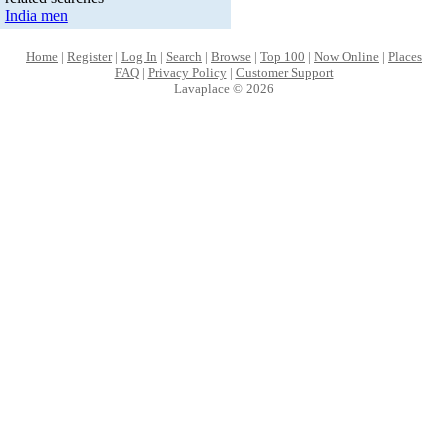
India men
Home
|
Register
|
Log In
|
Search
|
Browse
|
Top 100
|
Now Online
|
Places
FAQ
|
Privacy Policy
|
Customer Support
Lavaplace © 2026