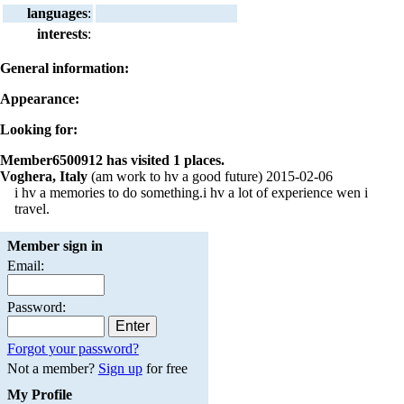
languages
:
interests
:
General information:
Appearance:
Looking for:
Member6500912 has visited 1 places.
Voghera, Italy
(am work to hv a good future) 2015-02-06
i hv a memories to do something.i hv a lot of experience wen i
travel.
Member sign in
Email:
Password:
Forgot your password?
Not a member?
Sign up
for free
My Profile