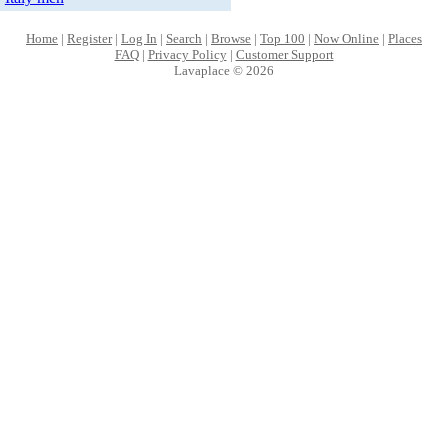
Home
|
Register
|
Log In
|
Search
|
Browse
|
Top 100
|
Now Online
|
Places
FAQ
|
Privacy Policy
|
Customer Support
Lavaplace © 2026