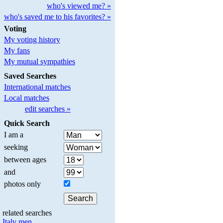
who's viewed me? »
who's saved me to his favorites? »
Voting
My voting history
My fans
My mutual sympathies
Saved Searches
International matches
Local matches
edit searches »
Quick Search
I am a
seeking
between ages
and
photos only
related searches
Italy men