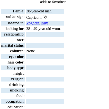
adds to favorites: 1
I am a:
38-year-old man
zodiac sign
:
Capricorn
located in
:
Voghera
,
Italy
looking for
:
38 - 49-year-old woman
relationship
:
race
:
marital status
:
children
:
None
eye color
:
hair color
:
body type
:
height
:
religion
:
drinking
:
smoking
:
food
:
occupation
:
education
: