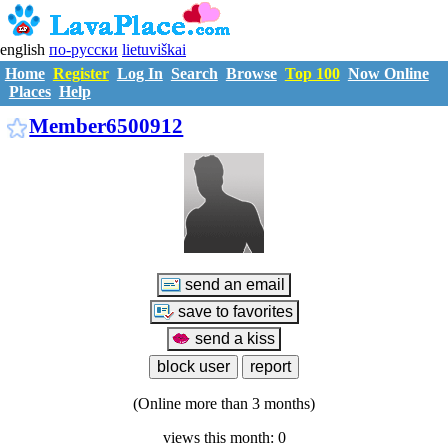
english
по-русски
lietuviškai
Home
Register
Log In
Search
Browse
Top 100
Now Online
Places
Help
M6500912
Member6500912
(Online more than 3 months)
views this month: 0