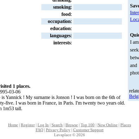
Sav
smoking
:
Inte
food
:
Loca
occupation
:
education
:
Qui
languages
:
I am
interests
:
seek
betw
and
phot
ited 1 places.
relat
995-03-06
Belg
 is Yannick ! My surname is Jonson ! I was born on the 6th of
ty-five. I was born in France, in Paris. I'm twenty two years old.
m 1m53 tall.
Home
|
Register
|
Log In
|
Search
|
Browse
|
Top 100
|
Now Online
|
Places
FAQ
|
Privacy Policy
|
Customer Support
Lavaplace © 2026