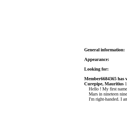
General information:
Appearance:
Looking for:
Member6684365 has vis
Curepipe, Mauritius
1
Hello ! My first name
Mars in nineteen nine
I'm right-handed. I a