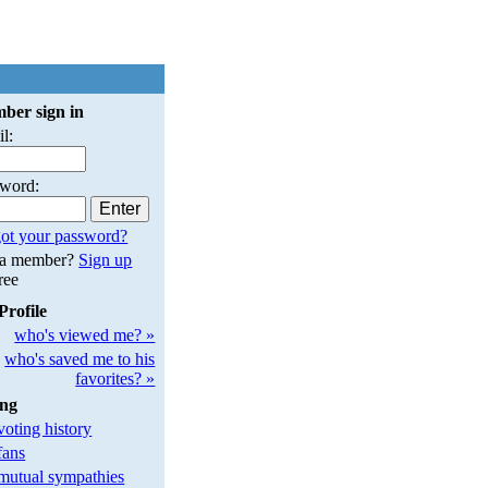
ber sign in
l:
sword:
ot your password?
 a member?
Sign up
free
Profile
who's viewed me? »
who's saved me to his
favorites? »
ing
oting history
fans
utual sympathies