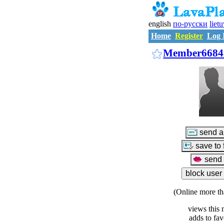
english
по-русски
liet
Home
Register
Log 
Member6684
(Online more th
views this 
adds to fav