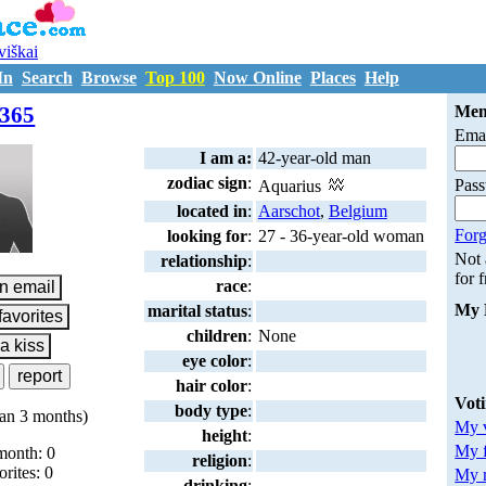
uviškai
In
Search
Browse
Top 100
Now Online
Places
Help
M6684365
365
Mem
Emai
I am a:
42-year-old man
zodiac sign
:
Pas
Aquarius
located in
:
Aarschot
,
Belgium
Forg
looking for
:
27 - 36-year-old woman
Not
relationship
:
for 
race
:
My 
marital status
:
children
:
None
eye color
:
hair color
:
Vot
body type
:
an 3 months)
My v
height
:
My 
month: 0
religion
:
orites: 0
My m
drinking
: