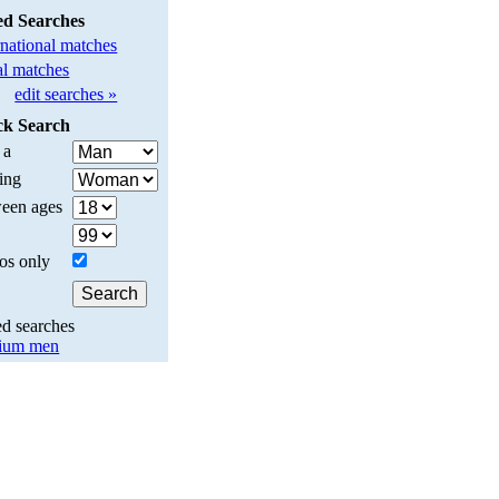
ed Searches
rnational matches
l matches
edit searches »
ck Search
 a
ing
een ages
os only
ed searches
ium men