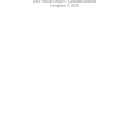
FAQ
|
Privacy Policy
|
Customer Support
Lavaplace © 2026