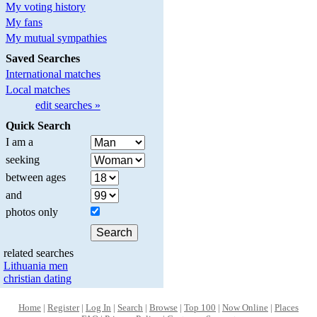
My voting history
My fans
My mutual sympathies
Saved Searches
International matches
Local matches
edit searches »
Quick Search
I am a
seeking
between ages
and
photos only
related searches
Lithuania men
christian dating
Home
|
Register
|
Log In
|
Search
|
Browse
|
Top 100
|
Now Online
|
Places