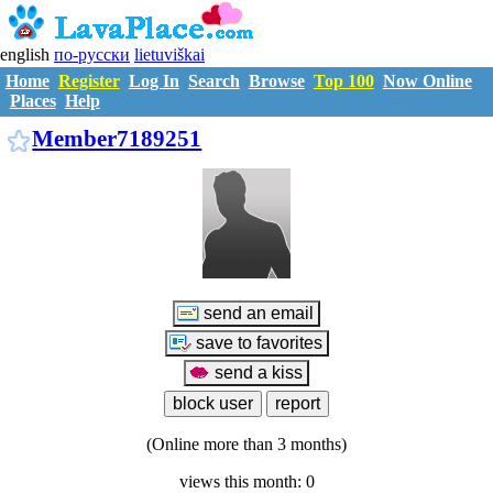
english
по-русски
lietuviškai
Home
Register
Log In
Search
Browse
Top 100
Now Online
Places
Help
M7189251
Member7189251
(Online more than 3 months)
views this month: 0