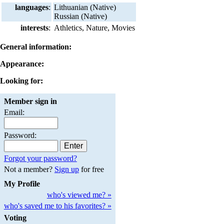
languages
:
Lithuanian (Native)
Russian (Native)
interests
:
Athletics, Nature, Movies
General information:
Appearance:
Looking for:
Member sign in
Email:
Password:
Forgot your password?
Not a member?
Sign up
for free
My Profile
who's viewed me? »
who's saved me to his favorites? »
Voting