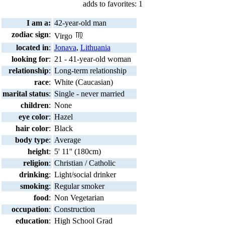
adds to favorites: 1
I am a:
42-year-old man
zodiac sign
:
Virgo
located in
:
Jonava
,
Lithuania
looking for
:
21 - 41-year-old woman
relationship
:
Long-term relationship
race
:
White (Caucasian)
marital status
:
Single - never married
children
:
None
eye color
:
Hazel
hair color
:
Black
body type
:
Average
height
:
5' 11'' (180cm)
religion
:
Christian / Catholic
drinking
:
Light/social drinker
smoking
:
Regular smoker
food
:
Non Vegetarian
occupation
:
Construction
education
:
High School Grad