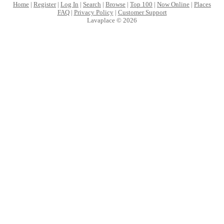
Home
|
Register
|
Log In
|
Search
|
Browse
|
Top 100
|
Now Online
|
Places
FAQ
|
Privacy Policy
|
Customer Support
Lavaplace © 2026