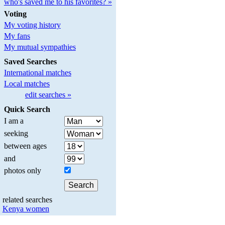
who's saved me to his favorites? »
Voting
My voting history
My fans
My mutual sympathies
Saved Searches
International matches
Local matches
edit searches »
Quick Search
I am a
seeking
between ages
and
photos only
related searches
Kenya women