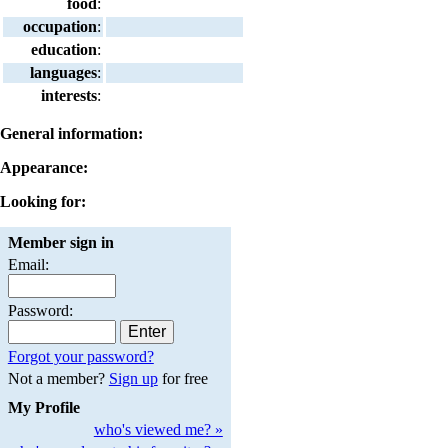
food
:
occupation
:
education
:
languages
:
interests
:
General information:
Appearance:
Looking for:
Member sign in
Email:
Password:
Forgot your password?
Not a member?
Sign up
for free
My Profile
who's viewed me? »