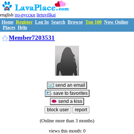
english
по-русски
lietuviškai
Home
Register
Log In
Search
Browse
Top 100
Now Online
Places
Help
M7203531
Member7203531
(Online more than 3 months)
views this month: 0