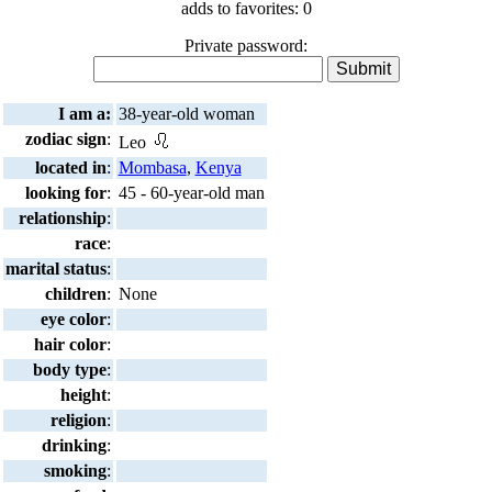
adds to favorites: 0
Private password:
I am a:
38-year-old woman
zodiac sign
:
Leo
located in
:
Mombasa
,
Kenya
looking for
:
45 - 60-year-old man
relationship
:
race
:
marital status
:
children
:
None
eye color
:
hair color
:
body type
:
height
:
religion
:
drinking
:
smoking
: