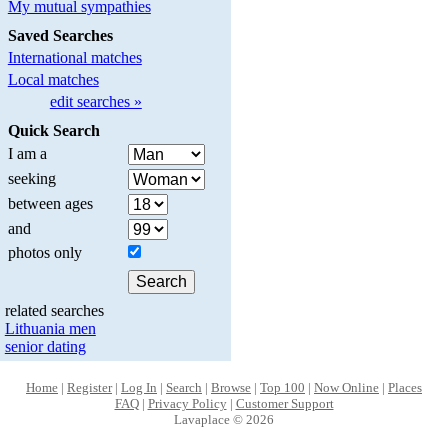
My mutual sympathies
Saved Searches
International matches
Local matches
edit searches »
Quick Search
I am a
seeking
between ages
and
photos only
related searches
Lithuania men
senior dating
Home
|
Register
|
Log In
|
Search
|
Browse
|
Top 100
|
Now Online
|
Places
FAQ
|
Privacy Policy
|
Customer Support
Lavaplace © 2026