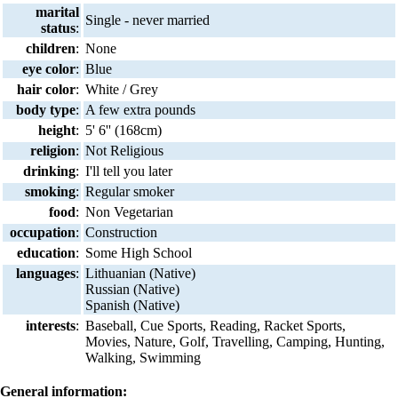
marital
Single - never married
status
:
children
:
None
eye color
:
Blue
hair color
:
White / Grey
body type
:
A few extra pounds
height
:
5' 6'' (168cm)
religion
:
Not Religious
drinking
:
I'll tell you later
smoking
:
Regular smoker
food
:
Non Vegetarian
occupation
:
Construction
education
:
Some High School
languages
:
Lithuanian (Native)
Russian (Native)
Spanish (Native)
interests
:
Baseball, Cue Sports, Reading, Racket Sports,
Movies, Nature, Golf, Travelling, Camping, Hunting,
Walking, Swimming
General information: