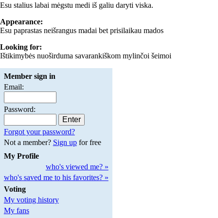
Esu stalius labai mėgstu medi iš galiu daryti viska.
Appearance:
Esu paprastas neišrangus madai bet prisilaikau mados
Looking for:
Ištikimybės nuoširduma savarankiškom mylinčoi šeimoi
Member sign in
Email:
Password:
Forgot your password?
Not a member?
Sign up
for free
My Profile
who's viewed me? »
who's saved me to his favorites? »
Voting
My voting history
My fans