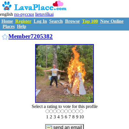
english
по-русски
lietuviškai
Home
Register
Log In
Search
Browse
Top 100
Now Online
Places
Help
M7205382
Member7205382
Select a rating to vote for this profile
1
2
3
4
5
6
7
8
9
10