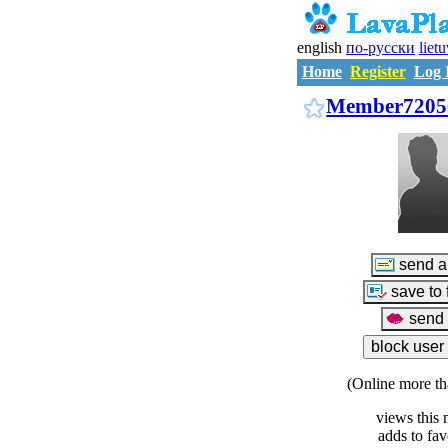
english
по-русски
liet
Home
Register
Log 
Member7205
(Online more th
views this 
adds to fav