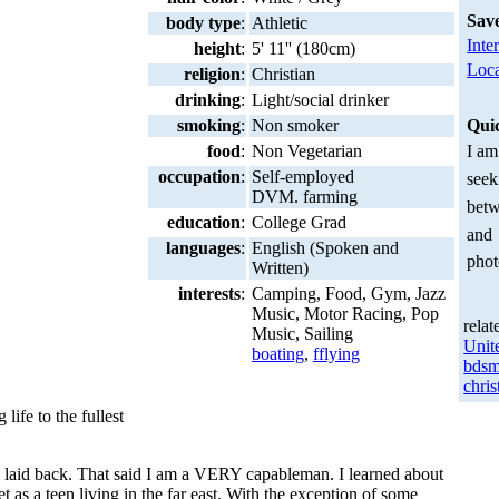
Sav
body type
:
Athletic
Inte
height
:
5' 11'' (180cm)
Loca
religion
:
Christian
drinking
:
Light/social drinker
smoking
:
Non smoker
Qui
food
:
Non Vegetarian
I am
occupation
:
Self-employed
seek
DVM. farming
betw
education
:
College Grad
and
languages
:
English (Spoken and
phot
Written)
interests
:
Camping, Food, Gym, Jazz
Music, Motor Racing, Pop
relat
Music, Sailing
Unit
boating
,
fflying
bdsm
chris
 life to the fullest
n, laid back. That said I am a VERY capableman. I learned about
as a teen living in the far east. With the exception of some