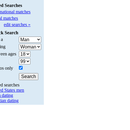
ed Searches
rnational matches
l matches
edit searches »
ck Search
 a
ing
een ages
os only
ed searches
ed States men
 dating
tian dating