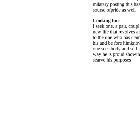
milatary posting this ha
sourse ofpride as well
Looking for:
I seek one, a pair, coup
new life that revolves a
to the one who has claim
his and be fore himknow
one sees body and self i
way he is proud showing
searve his purposes