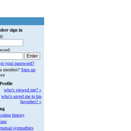
ber sign in
l:
sword:
ot your password?
 a member?
Sign up
free
Profile
who's viewed me? »
who's saved me to his
favorites? »
ing
oting history
fans
utual sympathies