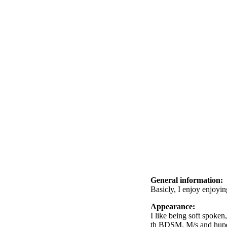
General information:
Basicly, I enjoy enjoying
Appearance:
I like being soft spoke
th BDSM, M/s and hupet 