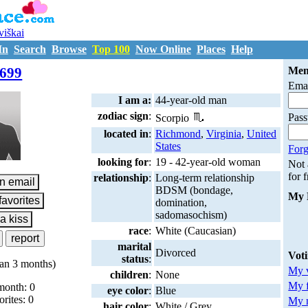
uviškai
In
Search
Browse
Top 100
Now Online
Places
Help
M7205699
699
Mem
Emai
I am a:
44-year-old man
zodiac sign
:
Pas
Scorpio
located in
:
Richmond
,
Virginia
,
United
States
Forg
looking for
:
19 - 42-year-old woman
Not
for 
relationship
:
Long-term relationship
BDSM (bondage,
My 
domination,
sadomasochism)
race
:
White (Caucasian)
marital
Divorced
Vot
status
:
an 3 months)
My v
children
:
None
My 
month: 0
eye color
:
Blue
orites: 0
My m
hair color
:
White / Grey