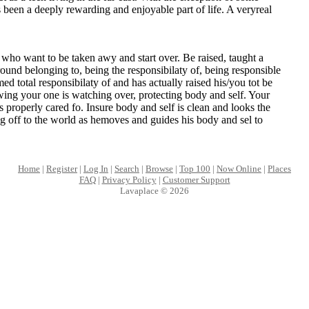
s been a deeply rewarding and enjoyable part of life. A veryreal
l who want to be taken awy and start over. Be raised, taught a
round belonging to, being the responsibilaty of, being responsible
ed total responsibilaty of and has actually raised his/you tot be
ing your one is watching over, protecting body and self. Your
s properly cared fo. Insure body and self is clean and looks the
 off to the world as hemoves and guides his body and sel to
Home
|
Register
|
Log In
|
Search
|
Browse
|
Top 100
|
Now Online
|
Places
FAQ
|
Privacy Policy
|
Customer Support
Lavaplace © 2026