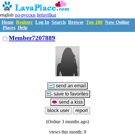
english
по-русски
lietuviškai
Home
Register
Log In
Search
Browse
Top 100
Now Online
Places
Help
M7207889
Member7207889
(Online 3 months ago)
views this month: 0