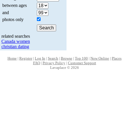
between ages
and
photos only
related searches
Canada women
christian dating
Home
|
Register
|
Log In
|
Search
|
Browse
|
Top 100
|
Now Online
|
Places
FAQ
|
Privacy Policy
|
Customer Support
Lavaplace © 2026