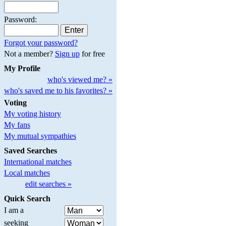
Password:
Forgot your password?
Not a member?
Sign up
for free
My Profile
who's viewed me? »
who's saved me to his favorites? »
Voting
My voting history
My fans
My mutual sympathies
Saved Searches
International matches
Local matches
edit searches »
Quick Search
I am a
seeking