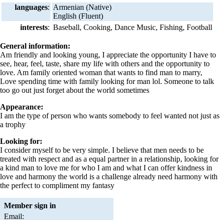
languages
:
Armenian (Native)
English (Fluent)
interests
:
Baseball, Cooking, Dance Music, Fishing, Football
General information:
Am friendly and looking young, I appreciate the opportunity I have to
see, hear, feel, taste, share my life with others and the opportunity to
love. Am family oriented woman that wants to find man to marry,
Love spending time with family looking for man lol. Someone to talk
too go out just forget about the world sometimes
Appearance:
I am the type of person who wants somebody to feel wanted not just as
a trophy
Looking for:
I consider myself to be very simple. I believe that men needs to be
treated with respect and as a equal partner in a relationship, looking for
a kind man to love me for who I am and what I can offer kindness in
love and harmony the world is a challenge already need harmony with
the perfect to compliment my fantasy
Member sign in
Email: