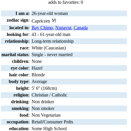
adds to favorites: 0
I am a:
26-year-old woman
zodiac sign
:
Capricorn
located in
:
Bay Chimo
,
Nunavut
,
Canada
looking for
:
43 - 61-year-old man
relationship
:
Long-term relationship
race
:
White (Caucasian)
marital status
:
Single - never married
children
:
None
eye color
:
Hazel
hair color
:
Blonde
body type
:
Average
height
:
5' 6'' (168cm)
religion
:
Christian / Catholic
drinking
:
Non drinker
smoking
:
Non smoker
food
:
Non Vegetarian
occupation
:
Retail/Consumer Prdts
education
:
Some High School