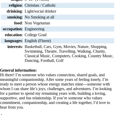
religion
:
Christian / Catholic
drinking
:
Light/social drinker
smoking
:
No Smoking at all
food
:
Non Vegetarian
occupation
:
Engineering
education
:
College Grad
languages
:
English (Fluent)
interests
:
Basketball, Cars, Gym, Movies, Nature, Shopping,
Swimming, Theatre, Travelling, Walking, Charity,
Classical Music, Computers, Cooking, Country Music,
Dancing, Football, Golf
General information:
Hi there! I’m someone who values connection, shared goals, and
meaningful companionship. After some years of feeling lonely, I’m
ready to meet a person whose energy matches mine—someone with
whom I can share life’s joys, challenges, and adventures. I’m looking
for a partner to spend my remaining years with, building a loving,
supportive, and fun relationship. If you’re someone who values
commitment, companionship, and creating a life together, I’d love to
hear from you.