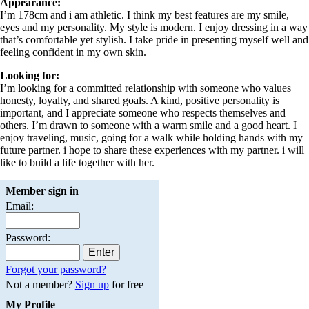
Appearance:
I’m 178cm and i am athletic. I think my best features are my smile,
eyes and my personality. My style is modern. I enjoy dressing in a way
that’s comfortable yet stylish. I take pride in presenting myself well and
feeling confident in my own skin.
Looking for:
I’m looking for a committed relationship with someone who values
honesty, loyalty, and shared goals. A kind, positive personality is
important, and I appreciate someone who respects themselves and
others. I’m drawn to someone with a warm smile and a good heart. I
enjoy traveling, music, going for a walk while holding hands with my
future partner. i hope to share these experiences with my partner. i will
like to build a life together with her.
Member sign in
Email:
Password:
Forgot your password?
Not a member?
Sign up
for free
My Profile