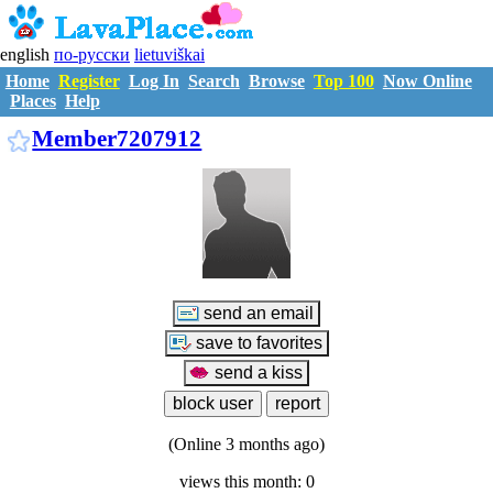
english
по-русски
lietuviškai
Home
Register
Log In
Search
Browse
Top 100
Now Online
Places
Help
M7207912
Member7207912
(Online 3 months ago)
views this month: 0