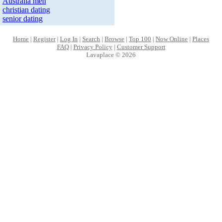
Australia men
christian dating
senior dating
Home
|
Register
|
Log In
|
Search
|
Browse
|
Top 100
|
Now Online
|
Places
FAQ
|
Privacy Policy
|
Customer Support
Lavaplace © 2026