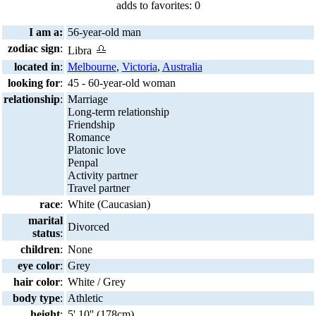
adds to favorites: 0
I am a:
56-year-old man
zodiac sign
:
Libra
located in
:
Melbourne
,
Victoria
,
Australia
looking for
:
45 - 60-year-old woman
relationship
:
Marriage
Long-term relationship
Friendship
Romance
Platonic love
Penpal
Activity partner
Travel partner
race
:
White (Caucasian)
marital
Divorced
status
:
children
:
None
eye color
:
Grey
hair color
:
White / Grey
body type
:
Athletic
height
:
5' 10'' (178cm)