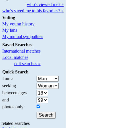
who's viewed me? »
who's saved me to his favorites? »
Voting
My voting history
My fans
My mutual sympathies
Saved Searches
International matches
Local matches
edit searches »
Quick Search
I am a
seeking
between ages
and
photos only
related searches