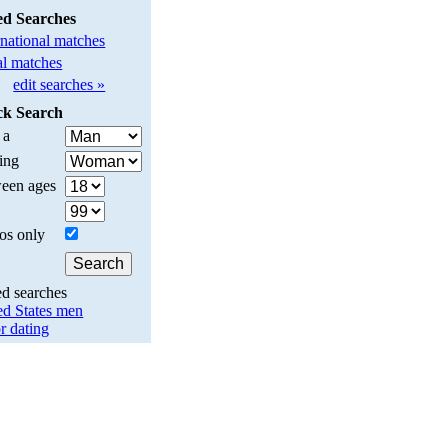
ed Searches
rnational matches
l matches
edit searches »
ck Search
 a
ing
een ages
os only
ed searches
ed States men
r dating