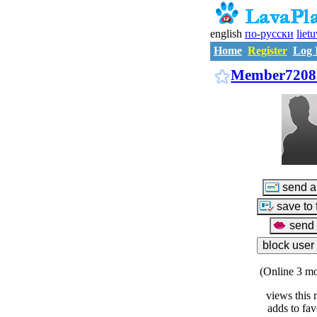
english
по-русски
liet
Home
Register
Log 
Member7208
(Online 3 mo
views this 
adds to fav