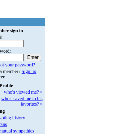
ber sign in
l:
sword:
ot your password?
 a member?
Sign up
free
Profile
who's viewed me? »
who's saved me to his
favorites? »
ing
oting history
fans
utual sympathies