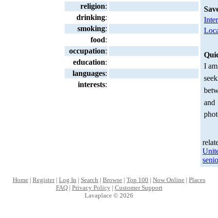
religion
:
Sav
drinking
:
Inte
smoking
:
Loca
food
:
occupation
:
Qui
education
:
I am
languages
:
seek
interests
:
betw
and
phot
relat
Unit
senio
Home
|
Register
|
Log In
|
Search
|
Browse
|
Top 100
|
Now Online
|
Places
FAQ
|
Privacy Policy
|
Customer Support
Lavaplace © 2026