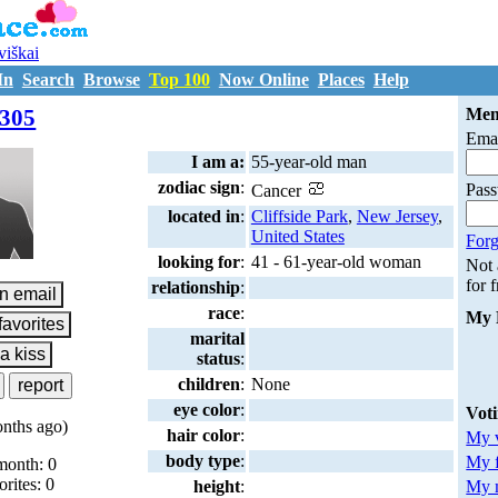
uviškai
In
Search
Browse
Top 100
Now Online
Places
Help
M7208305
305
Mem
Emai
I am a:
55-year-old man
zodiac sign
:
Pas
Cancer
located in
:
Cliffside Park
,
New Jersey
,
United States
Forg
looking for
:
41 - 61-year-old woman
Not
for 
relationship
:
race
:
My 
marital
status
:
children
:
None
eye color
:
Vot
nths ago)
hair color
:
My v
body type
:
My 
month: 0
orites: 0
My m
height
: