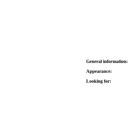
General information:
Appearance:
Looking for: