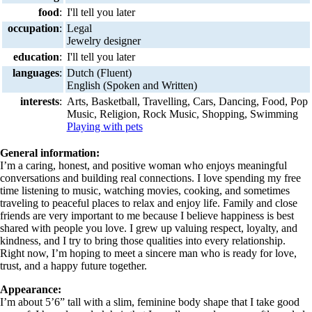
food
:
I'll tell you later
occupation
:
Legal
Jewelry designer
education
:
I'll tell you later
languages
:
Dutch (Fluent)
English (Spoken and Written)
interests
:
Arts, Basketball, Travelling, Cars, Dancing, Food, Pop
Music, Religion, Rock Music, Shopping, Swimming
Playing with pets
General information:
I’m a caring, honest, and positive woman who enjoys meaningful
conversations and building real connections. I love spending my free
time listening to music, watching movies, cooking, and sometimes
traveling to peaceful places to relax and enjoy life. Family and close
friends are very important to me because I believe happiness is best
shared with people you love. I grew up valuing respect, loyalty, and
kindness, and I try to bring those qualities into every relationship.
Right now, I’m hoping to meet a sincere man who is ready for love,
trust, and a happy future together.
Appearance:
I’m about 5’6” tall with a slim, feminine body shape that I take good