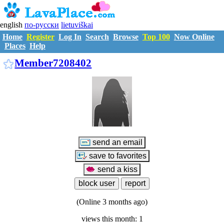
english
по-русски
lietuviškai
Home
Register
Log In
Search
Browse
Top 100
Now Online
Places
Help
M7208402
Member7208402
(Online 3 months ago)
views this month: 1