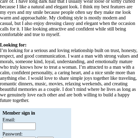
care of. I have long dark hair that I usually wear loose or softly curled
because I like a natural and elegant look. I think my best features are
my eyes and my smile because people often say they make me look
warm and approachable. My clothing style is mostly modern and
casual, but I also enjoy dressing classy and elegant when the occasion
calls for it. I like looking attractive and confident while still being
comfortable and true to myself.
Looking for:
I’m looking for a serious and loving relationship built on trust, honesty,
respect, and good communication. I want a man with strong values and
morals, someone kind, loyal, understanding, and emotionally mature
who truly knows how to treat a woman. I’m attracted to a man with a
calm, confident personality, a caring heart, and a nice smile more than
anything else. I would love to share simple joys together like traveling,
romantic dinners, music, movies, relaxing weekends, and creating
beautiful memories as a couple. I don’t mind where he lives as long as
we genuinely love each other and are both willing to build a happy
future together.
Member sign in
Email:
Password: