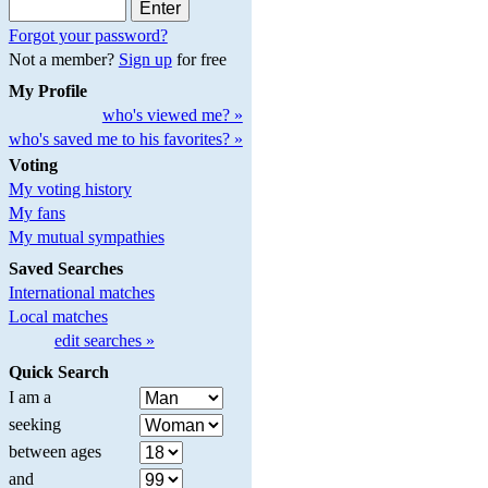
Forgot your password?
Not a member?
Sign up
for free
My Profile
who's viewed me? »
who's saved me to his favorites? »
Voting
My voting history
My fans
My mutual sympathies
Saved Searches
International matches
Local matches
edit searches »
Quick Search
I am a
seeking
between ages
and