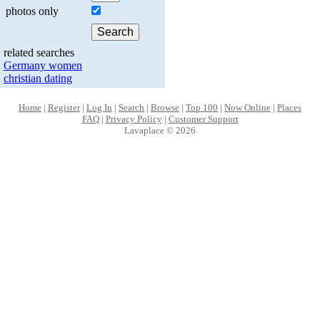
photos only
related searches
Germany women
christian dating
Home
|
Register
|
Log In
|
Search
|
Browse
|
Top 100
|
Now Online
|
Places
FAQ
|
Privacy Policy
|
Customer Support
Lavaplace © 2026