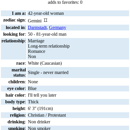
adds to favorites: 0
I am a:
42-year-old woman
zodiac sign
:
Gemini
located in
:
Darmstadt
,
Germany
looking for
:
50 - 81-year-old man
relationship
:
Marriage
Long-term relationship
Romance
Non
race
:
White (Caucasian)
marital
Single - never married
status
:
children
:
None
eye color
:
Blue
hair color
:
I'll tell you later
body type
:
Thick
height
:
6' 3'' (191cm)
religion
:
Christian / Protestant
drinking
:
Non drinker
smoking
:
Non smoker