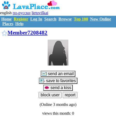
english
по-русски
lietuviškai
Home
Register
Log In
Search
Browse
Top 100
Now Online
Places
Help
M7208482
Member7208482
(Online 3 months ago)
views this month: 0