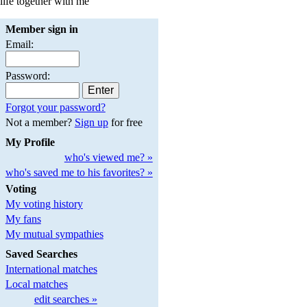
life together with me
Member sign in
Email:
Password:
Forgot your password?
Not a member?
Sign up
for free
My Profile
who's viewed me? »
who's saved me to his favorites? »
Voting
My voting history
My fans
My mutual sympathies
Saved Searches
International matches
Local matches
edit searches »