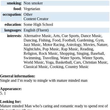
smoking
:
Non smoker
food
:
Vegetarian
occupation
:
Other
Content Creator
education
:
Some High School
languages
:
English (Fluent)
interests
:
Alternative Music, Arts, Cue Sports, Dance Music,
Dancing, Fishing, Food, Football, Gardening, Gym,
Jazz Music, Motor Racing, Astrology, Movies, Nature,
Nightclubs, Pop Music, Rap Music, Reading,
Religion, Rock Music, Shopping, Singing, Baseball,
Swimming, Travelling, Water Sports, Winter Sports,
World Music, Yoga, Basketball, Cars, Christian Music,
Classical Music, Cooking, Country Music
General information:
Single and I’m ready to mingle with mature minded man
Appearance:
5. 1
Looking for:
Mature minded Man who’s caring and romantic ready to spend rest of