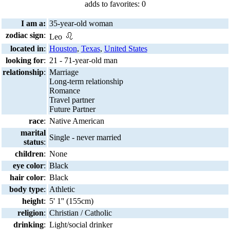
adds to favorites: 0
I am a:
35-year-old woman
zodiac sign
:
Leo
located in
:
Houston
,
Texas
,
United States
looking for
:
21 - 71-year-old man
relationship
:
Marriage
Long-term relationship
Romance
Travel partner
Future Partner
race
:
Native American
marital
Single - never married
status
:
children
:
None
eye color
:
Black
hair color
:
Black
body type
:
Athletic
height
:
5' 1'' (155cm)
religion
:
Christian / Catholic
drinking
:
Light/social drinker