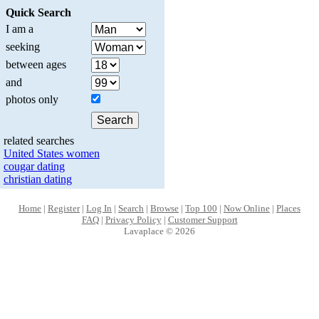
Quick Search
I am a
seeking
between ages
and
photos only
related searches
United States women
cougar dating
christian dating
Home
|
Register
|
Log In
|
Search
|
Browse
|
Top 100
|
Now Online
|
Places
FAQ
|
Privacy Policy
|
Customer Support
Lavaplace © 2026