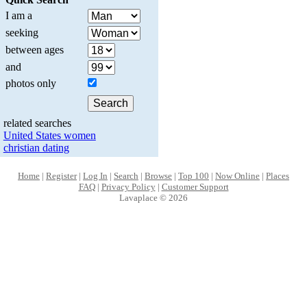
I am a
seeking
between ages
and
photos only
related searches
United States women
christian dating
Home
|
Register
|
Log In
|
Search
|
Browse
|
Top 100
|
Now Online
|
Places
FAQ
|
Privacy Policy
|
Customer Support
Lavaplace © 2026