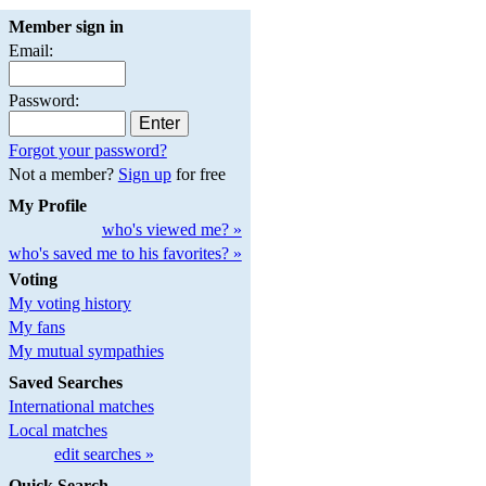
Member sign in
Email:
Password:
Forgot your password?
Not a member?
Sign up
for free
My Profile
who's viewed me? »
who's saved me to his favorites? »
Voting
My voting history
My fans
My mutual sympathies
Saved Searches
International matches
Local matches
edit searches »
Quick Search