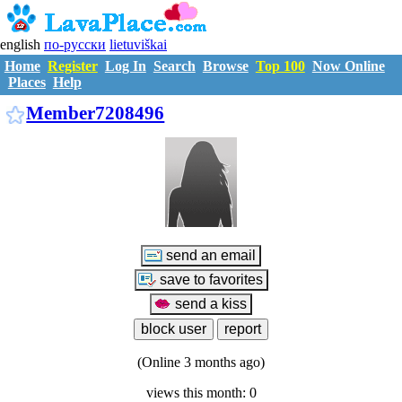
english
по-русски
lietuviškai
Home
Register
Log In
Search
Browse
Top 100
Now Online
Places
Help
M7208496
Member7208496
(Online 3 months ago)
views this month: 0