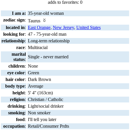
adds to favorites: 0
I am a:
35-year-old woman
zodiac sign
:
Taurus
located in
:
East Orange
,
New Jersey
,
United States
looking for
:
47 - 75-year-old man
relationship
:
Long-term relationship
race
:
Multiracial
marital
Single - never married
status
:
children
:
None
eye color
:
Green
hair color
:
Dark Brown
body type
:
Average
height
:
5' 4'' (163cm)
religion
:
Christian / Catholic
drinking
:
Light/social drinker
smoking
:
Non smoker
food
:
I'll tell you later
occupation
:
Retail/Consumer Prdts