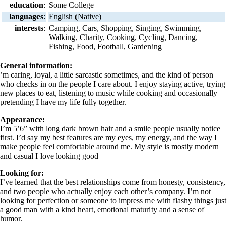
education
:
Some College
languages
:
English (Native)
interests
:
Camping, Cars, Shopping, Singing, Swimming,
Walking, Charity, Cooking, Cycling, Dancing,
Fishing, Food, Football, Gardening
General information:
’m caring, loyal, a little sarcastic sometimes, and the kind of person
who checks in on the people I care about. I enjoy staying active, trying
new places to eat, listening to music while cooking and occasionally
pretending I have my life fully together.
Appearance:
I’m 5’6” with long dark brown hair and a smile people usually notice
first. I’d say my best features are my eyes, my energy, and the way I
make people feel comfortable around me. My style is mostly modern
and casual I love looking good
Looking for:
I’ve learned that the best relationships come from honesty, consistency,
and two people who actually enjoy each other’s company. I’m not
looking for perfection or someone to impress me with flashy things just
a good man with a kind heart, emotional maturity and a sense of
humor.