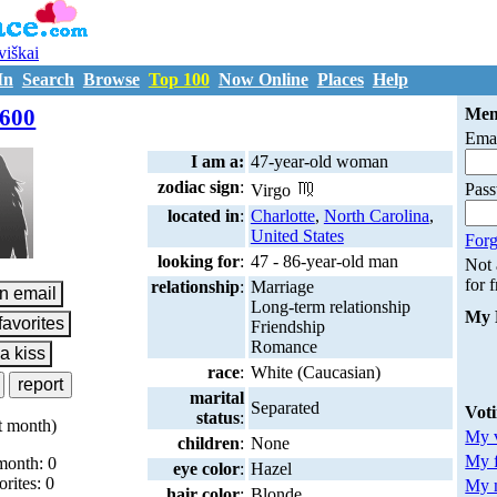
uviškai
In
Search
Browse
Top 100
Now Online
Places
Help
M7208600
600
Mem
Emai
I am a:
47-year-old woman
zodiac sign
:
Pas
Virgo
located in
:
Charlotte
,
North Carolina
,
United States
Forg
looking for
:
47 - 86-year-old man
Not
for 
relationship
:
Marriage
Long-term relationship
My 
Friendship
Romance
race
:
White (Caucasian)
marital
Separated
Vot
status
:
t month)
My v
children
:
None
My 
month: 0
eye color
:
Hazel
orites: 0
My m
hair color
:
Blonde