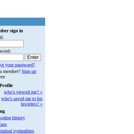
ber sign in
l:
sword:
ot your password?
 a member?
Sign up
free
Profile
who's viewed me? »
who's saved me to his
favorites? »
ing
oting history
fans
utual sympathies