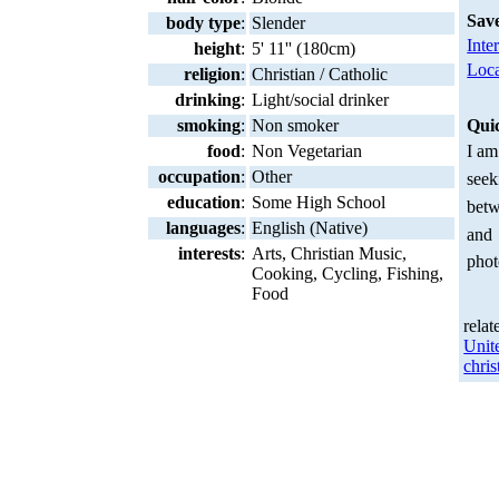
Sav
body type
:
Slender
Inte
height
:
5' 11'' (180cm)
Loca
religion
:
Christian / Catholic
drinking
:
Light/social drinker
smoking
:
Non smoker
Qui
food
:
Non Vegetarian
I am
occupation
:
Other
seek
education
:
Some High School
betw
languages
:
English (Native)
and
interests
:
Arts, Christian Music,
phot
Cooking, Cycling, Fishing,
Food
relat
Unit
chris