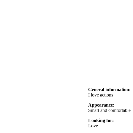
General information:
I love actions
Appearance:
Smart and comfortable
Looking for:
Love