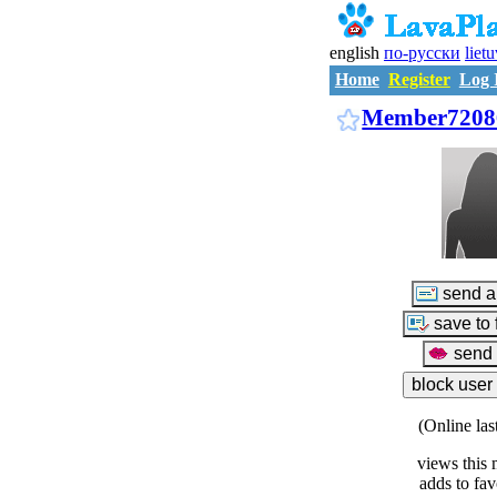
english
по-русски
liet
Home
Register
Log 
Member7208
(Online las
views this 
adds to fav