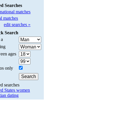
ed Searches
rnational matches
l matches
edit searches »
ck Search
 a
ing
een ages
os only
ed searches
ed States women
tian dating