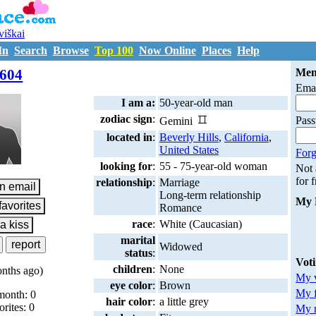
uviškai
In
Search
Browse
Top 100
Now Online
Places
Help
M7208604
604
Mem
Emai
I am a:
50-year-old man
zodiac sign
:
Pas
Gemini
located in
:
Beverly Hills
,
California
,
United States
Forg
looking for
:
55 - 75-year-old woman
Not
for 
relationship
:
Marriage
Long-term relationship
My 
Romance
race
:
White (Caucasian)
marital
Widowed
status
:
Vot
children
:
None
nths ago)
My v
eye color
:
Brown
My 
month: 0
hair color
:
a little grey
orites: 0
My m