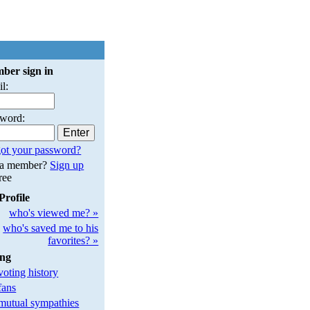
ber sign in
l:
sword:
ot your password?
 a member?
Sign up
free
Profile
who's viewed me? »
who's saved me to his
favorites? »
ing
oting history
fans
utual sympathies