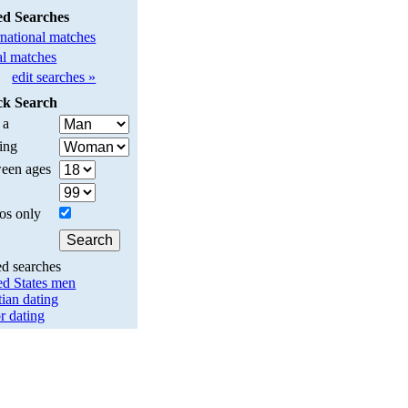
ed Searches
rnational matches
l matches
edit searches »
ck Search
 a
ing
een ages
os only
ed searches
ed States men
tian dating
r dating