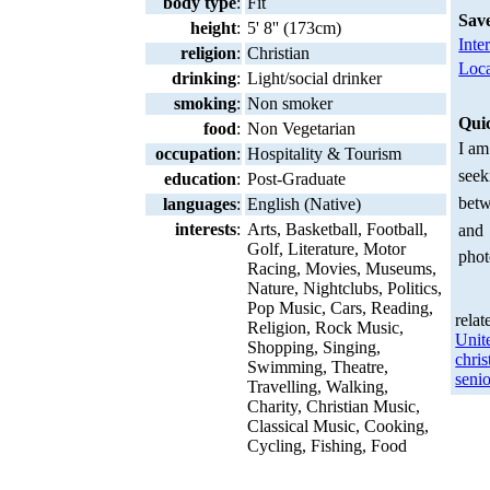
body type
:
Fit
Sav
height
:
5' 8'' (173cm)
Inte
religion
:
Christian
Loca
drinking
:
Light/social drinker
smoking
:
Non smoker
Qui
food
:
Non Vegetarian
I am
occupation
:
Hospitality & Tourism
seek
education
:
Post-Graduate
betw
languages
:
English (Native)
interests
:
Arts, Basketball, Football,
and
Golf, Literature, Motor
phot
Racing, Movies, Museums,
Nature, Nightclubs, Politics,
Pop Music, Cars, Reading,
relat
Religion, Rock Music,
Unit
Shopping, Singing,
chris
Swimming, Theatre,
senio
Travelling, Walking,
Charity, Christian Music,
Classical Music, Cooking,
Cycling, Fishing, Food