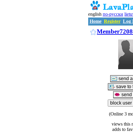
english
по-русски
liet
Home
Register
Log 
Member7208
(Online 3 mo
views this 
adds to fav