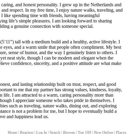
 caring, and honest personality. I grew up in the Netherlands and
, and respect. In my free time, I enjoy nature walks, traveling, and
 I like spending time with friends, having meaningful
ing life’s simple pleasures. I am looking forward to sharing
ding a genuine connection with someone special.
(5’11”) tall with a medium build and a healthy, active lifestyle. I
lue eyes, and a warm smile that people often compliment. My best
ure, sense of humor, and the way I genuinely listen to others. I
l yet neat style, though I can be modern and elegant when the
believe confidence, sincerity, and a positive attitude are what make
onest, and lasting relationship built on trust, respect, and good
ortant to me that my partner has strong values, kindness, loyalty,
n life. I am attracted to a warm, caring personality more than
though I appreciate someone who takes pride in themselves. I
ies such as traveling, nature walks, dining out, and exploring
tance is not a problem for me, but I hope to eventually build a
ove and happiness lead us.
Home
|
Register
|
Log In
|
Search
|
Browse
|
Top 100
|
Now Online
|
Places