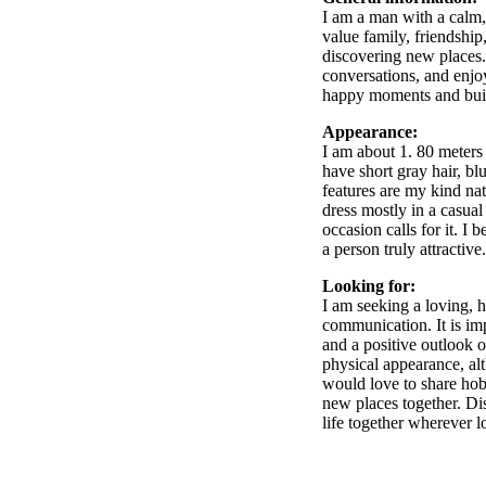
I am a man with a calm,
value family, friendship
discovering new places.
conversations, and enjoy
happy moments and buil
Appearance:
I am about 1. 80 meters 
have short gray hair, b
features are my kind nat
dress mostly in a casua
occasion calls for it. I 
a person truly attractive.
Looking for:
I am seeking a loving, h
communication. It is imp
and a positive outlook o
physical appearance, al
would love to share hobb
new places together. Dis
life together wherever l