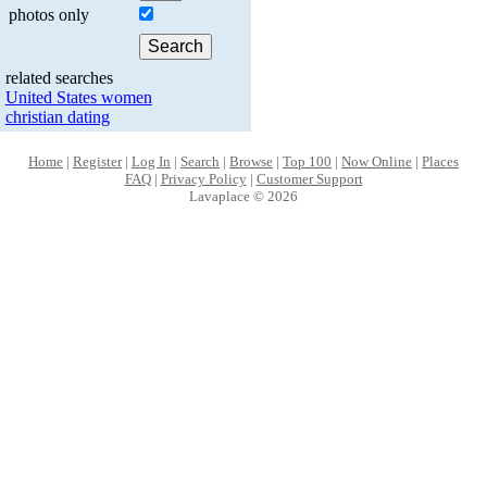
photos only
related searches
United States women
christian dating
Home
|
Register
|
Log In
|
Search
|
Browse
|
Top 100
|
Now Online
|
Places
FAQ
|
Privacy Policy
|
Customer Support
Lavaplace © 2026