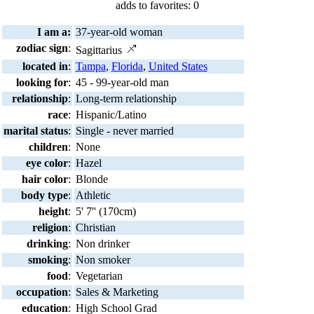
adds to favorites: 0
I am a:
37-year-old woman
zodiac sign
:
Sagittarius
located in
:
Tampa
,
Florida
,
United States
looking for
:
45 - 99-year-old man
relationship
:
Long-term relationship
race
:
Hispanic/Latino
marital status
:
Single - never married
children
:
None
eye color
:
Hazel
hair color
:
Blonde
body type
:
Athletic
height
:
5' 7'' (170cm)
religion
:
Christian
drinking
:
Non drinker
smoking
:
Non smoker
food
:
Vegetarian
occupation
:
Sales & Marketing
education
:
High School Grad