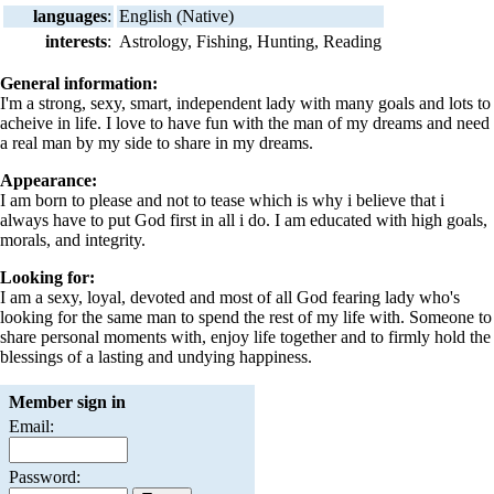
languages
:
English (Native)
interests
:
Astrology, Fishing, Hunting, Reading
General information:
I'm a strong, sexy, smart, independent lady with many goals and lots to
acheive in life. I love to have fun with the man of my dreams and need
a real man by my side to share in my dreams.
Appearance:
I am born to please and not to tease which is why i believe that i
always have to put God first in all i do. I am educated with high goals,
morals, and integrity.
Looking for:
I am a sexy, loyal, devoted and most of all God fearing lady who's
looking for the same man to spend the rest of my life with. Someone to
share personal moments with, enjoy life together and to firmly hold the
blessings of a lasting and undying happiness.
Member sign in
Email:
Password: