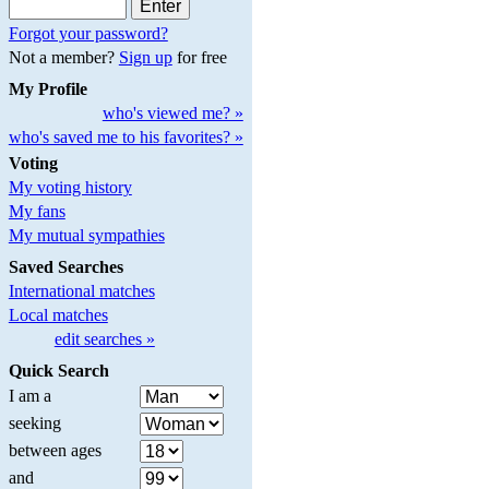
Forgot your password?
Not a member?
Sign up
for free
My Profile
who's viewed me? »
who's saved me to his favorites? »
Voting
My voting history
My fans
My mutual sympathies
Saved Searches
International matches
Local matches
edit searches »
Quick Search
I am a
seeking
between ages
and