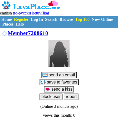
english
по-русски
lietuviškai
Home
Register
Log In
Search
Browse
Top 100
Now Online
Places
Help
M7208610
Member7208610
(Online 3 months ago)
views this month: 0