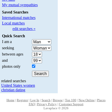
My mutual sympathies
Saved Searches
International matches
Local matches
edit searches »
Quick Search
I am a
seeking
between ages
and
photos only
related searches
United States women
christian dating
Home
|
Register
|
Log In
|
Search
|
Browse
|
Top 100
|
Now Online
|
Places
FAQ
|
Privacy Policy
|
Customer Support
Lavaplace © 2026