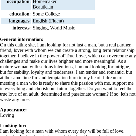
occupation
:
Homemaker
Beautician
education
:
Some College
languages
:
English (Fluent)
interests
:
Singing, World Music
General information:
On this dating site, I am looking for not just a man, but a real partner,
friend, lover with whom we can create a strong, long-term relationship
together. I believe in the power of True Love, which can overcome any
challenges and make our lives brighter and more meaningful. As a
mature woman with serious intentions, I am not looking for intrigue,
but for stability, loyalty and tenderness. I am tender and romantic, but
at the same time fire and temptation burn in my heart. I dream of
meeting a man who is ready to share this passion with me, support me
in everything and cherish our future together. Do you want to feel the
true love of an adult, determined and passionate woman? If so, let's not
waste any time.
Appearance:
Loving
Looking for:
I am looking for a man with whom every day will be full of love,