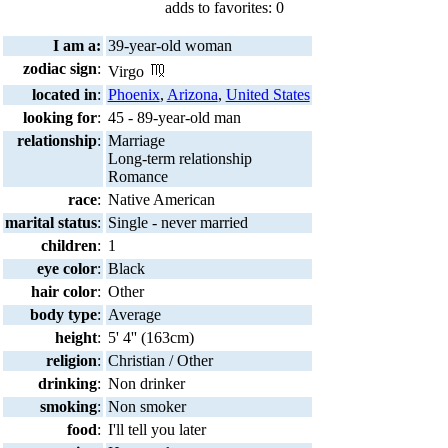
adds to favorites: 0
I am a:
39-year-old woman
zodiac sign
:
Virgo
located in
:
Phoenix
,
Arizona
,
United States
looking for
:
45 - 89-year-old man
relationship
:
Marriage
Long-term relationship
Romance
race
:
Native American
marital status
:
Single - never married
children
:
1
eye color
:
Black
hair color
:
Other
body type
:
Average
height
:
5' 4'' (163cm)
religion
:
Christian / Other
drinking
:
Non drinker
smoking
:
Non smoker
food
:
I'll tell you later