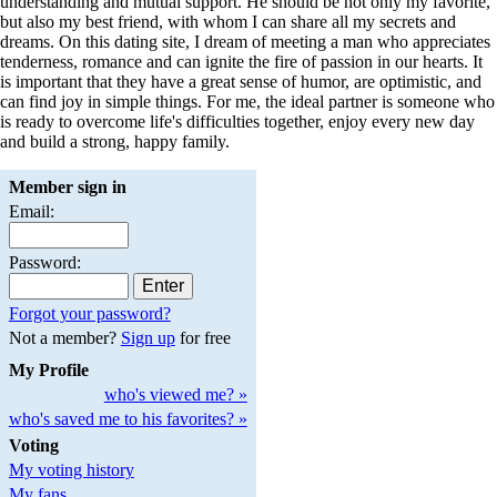
understanding and mutual support. He should be not only my favorite,
but also my best friend, with whom I can share all my secrets and
dreams. On this dating site, I dream of meeting a man who appreciates
tenderness, romance and can ignite the fire of passion in our hearts. It
is important that they have a great sense of humor, are optimistic, and
can find joy in simple things. For me, the ideal partner is someone who
is ready to overcome life's difficulties together, enjoy every new day
and build a strong, happy family.
Member sign in
Email:
Password:
Forgot your password?
Not a member?
Sign up
for free
My Profile
who's viewed me? »
who's saved me to his favorites? »
Voting
My voting history
My fans