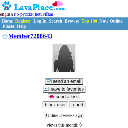
english
по-русски
lietuviškai
Home
Register
Log In
Search
Browse
Top 100
Now Online
Places
Help
M7208643
Member7208643
(Online 3 weeks ago)
views this month: 0