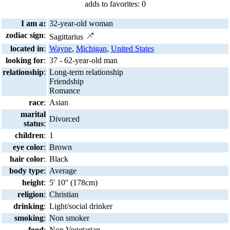
adds to favorites: 0
I am a:
32-year-old woman
zodiac sign
:
Sagittarius
located in
:
Wayne
,
Michigan
,
United States
looking for
:
37 - 62-year-old man
relationship
:
Long-term relationship
Friendship
Romance
race
:
Asian
marital
Divorced
status
:
children
:
1
eye color
:
Brown
hair color
:
Black
body type
:
Average
height
:
5' 10'' (178cm)
religion
:
Christian
drinking
:
Light/social drinker
smoking
:
Non smoker
food
:
Non Vegetarian