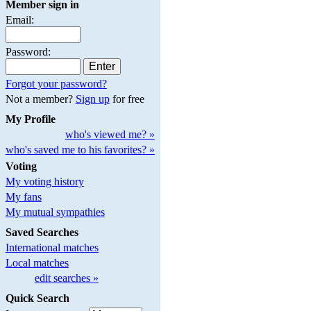
Member sign in
Email:
Password:
Forgot your password?
Not a member?
Sign up
for free
My Profile
who's viewed me? »
who's saved me to his favorites? »
Voting
My voting history
My fans
My mutual sympathies
Saved Searches
International matches
Local matches
edit searches »
Quick Search