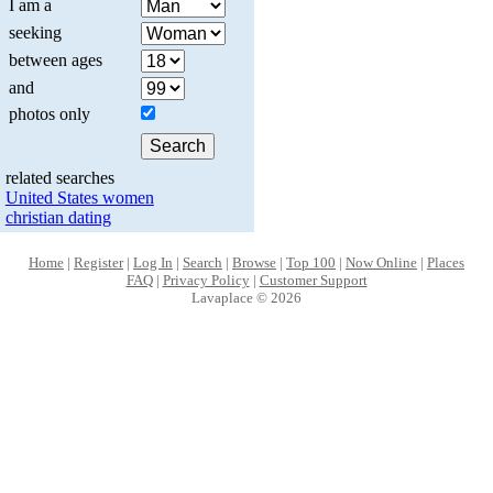
I am a
seeking
between ages
and
photos only
related searches
United States women
christian dating
Home
|
Register
|
Log In
|
Search
|
Browse
|
Top 100
|
Now Online
|
Places
FAQ
|
Privacy Policy
|
Customer Support
Lavaplace © 2026