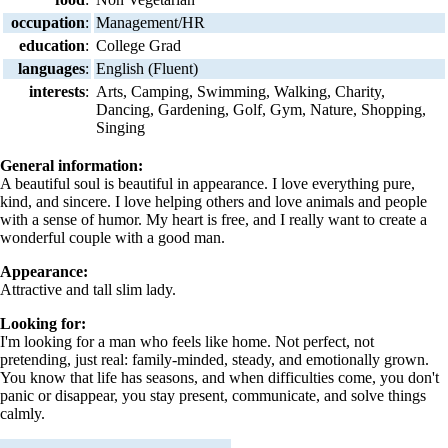
occupation
:
Management/HR
education
:
College Grad
languages
:
English (Fluent)
interests
:
Arts, Camping, Swimming, Walking, Charity,
Dancing, Gardening, Golf, Gym, Nature, Shopping,
Singing
General information:
A beautiful soul is beautiful in appearance. I love everything pure,
kind, and sincere. I love helping others and love animals and people
with a sense of humor. My heart is free, and I really want to create a
wonderful couple with a good man.
Appearance:
Attractive and tall slim lady.
Looking for:
I'm looking for a man who feels like home. Not perfect, not
pretending, just real: family-minded, steady, and emotionally grown.
You know that life has seasons, and when difficulties come, you don't
panic or disappear, you stay present, communicate, and solve things
calmly.