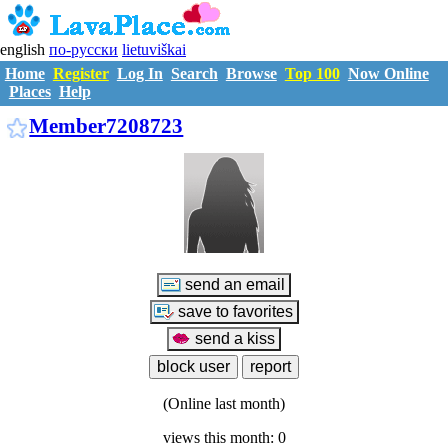
english
по-русски
lietuviškai
Home
Register
Log In
Search
Browse
Top 100
Now Online
Places
Help
M7208723
Member7208723
(Online last month)
views this month: 0