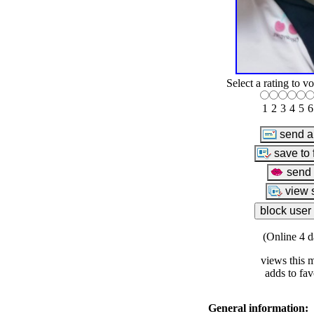
Select a rating to vo
1
2
3
4
5
6
(Online 4 d
views this 
adds to fav
General information: