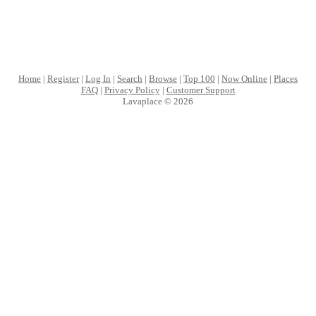
Home
|
Register
|
Log In
|
Search
|
Browse
|
Top 100
|
Now Online
|
Places
FAQ
|
Privacy Policy
|
Customer Support
Lavaplace © 2026