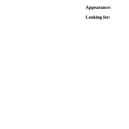
Appearance:
Looking for: