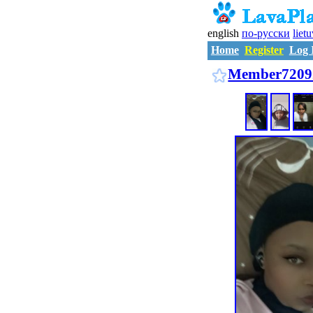
english
по-русски
liet
Home
Register
Log 
Member7209