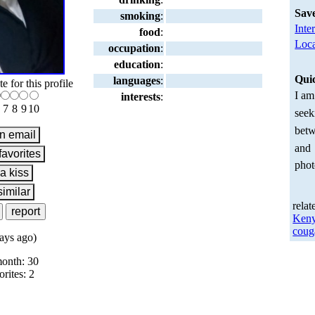
Sav
smoking
:
Inte
food
:
Loca
occupation
:
education
:
Qui
languages
:
te for this profile
I am
interests
:
7
8
9
10
seek
betw
and
phot
relat
Ken
coug
ays ago)
month: 30
orites: 2