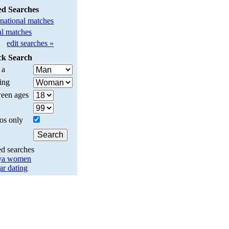
ed Searches
rnational matches
l matches
edit searches »
ck Search
 a
ing
een ages
os only
ed searches
ya women
ar dating