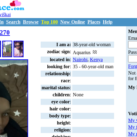
uviškai
In
Search
Browse
Top 100
Now Online
Places
Help
M7209270
270
Mem
Emai
I am a:
38-year-old woman
zodiac sign
:
Pas
Aquarius
located in
:
Nairobi
,
Kenya
Forg
looking for
:
35 - 60-year-old man
Not
relationship
:
for 
race
:
My 
marital status
:
children
:
None
eye color
:
hair color
:
Vot
body type
:
My v
height
:
My 
religion
:
My m
drinking
: