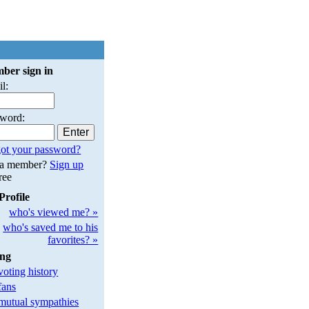
ber sign in
l:
sword:
ot your password?
 a member?
Sign up
free
Profile
who's viewed me? »
who's saved me to his
favorites? »
ing
oting history
fans
utual sympathies