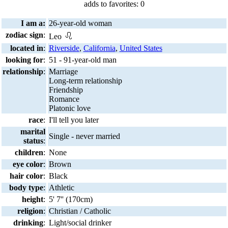
adds to favorites: 0
I am a:
26-year-old woman
zodiac sign
:
Leo
located in
:
Riverside
,
California
,
United States
looking for
:
51 - 91-year-old man
relationship
:
Marriage
Long-term relationship
Friendship
Romance
Platonic love
race
:
I'll tell you later
marital
Single - never married
status
:
children
:
None
eye color
:
Brown
hair color
:
Black
body type
:
Athletic
height
:
5' 7'' (170cm)
religion
:
Christian / Catholic
drinking
:
Light/social drinker