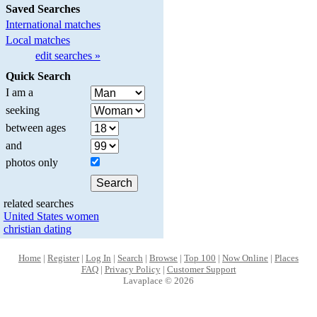
Saved Searches
International matches
Local matches
edit searches »
Quick Search
I am a
seeking
between ages
and
photos only
related searches
United States women
christian dating
Home
|
Register
|
Log In
|
Search
|
Browse
|
Top 100
|
Now Online
|
Places
FAQ
|
Privacy Policy
|
Customer Support
Lavaplace © 2026