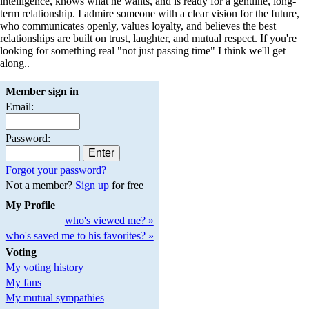
intelligence, knows what he wants, and is ready for a genuine, long-
term relationship. I admire someone with a clear vision for the future,
who communicates openly, values loyalty, and believes the best
relationships are built on trust, laughter, and mutual respect. If you're
looking for something real "not just passing time" I think we'll get
along..
Member sign in
Email:
Password:
Forgot your password?
Not a member?
Sign up
for free
My Profile
who's viewed me? »
who's saved me to his favorites? »
Voting
My voting history
My fans
My mutual sympathies