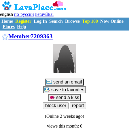
english
по-русски
lietuviškai
Home
Register
Log In
Search
Browse
Top 100
Now Online
Places
Help
M7209363
Member7209363
(Online 2 weeks ago)
views this month: 0