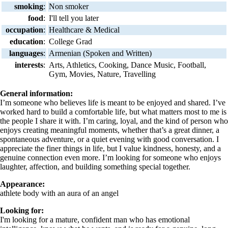
smoking
:
Non smoker
food
:
I'll tell you later
occupation
:
Healthcare & Medical
education
:
College Grad
languages
:
Armenian (Spoken and Written)
interests
:
Arts, Athletics, Cooking, Dance Music, Football,
Gym, Movies, Nature, Travelling
General information:
I’m someone who believes life is meant to be enjoyed and shared. I’ve
worked hard to build a comfortable life, but what matters most to me is
the people I share it with. I’m caring, loyal, and the kind of person who
enjoys creating meaningful moments, whether that’s a great dinner, a
spontaneous adventure, or a quiet evening with good conversation. I
appreciate the finer things in life, but I value kindness, honesty, and a
genuine connection even more. I’m looking for someone who enjoys
laughter, affection, and building something special together.
Appearance:
athlete body with an aura of an angel
Looking for:
I'm looking for a mature, confident man who has emotional