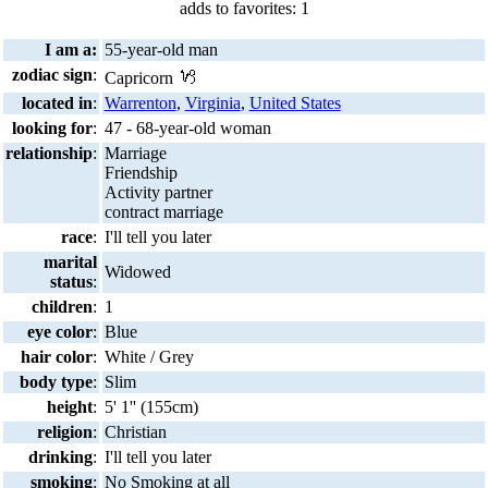
adds to favorites: 1
I am a:
55-year-old man
zodiac sign
:
Capricorn
located in
:
Warrenton
,
Virginia
,
United States
looking for
:
47 - 68-year-old woman
relationship
:
Marriage
Friendship
Activity partner
contract marriage
race
:
I'll tell you later
marital
Widowed
status
:
children
:
1
eye color
:
Blue
hair color
:
White / Grey
body type
:
Slim
height
:
5' 1'' (155cm)
religion
:
Christian
drinking
:
I'll tell you later
smoking
:
No Smoking at all