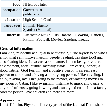
food
:
I'll tell you later
occupation
:
Government
public servant
education
:
High School Grad
languages
:
English (Fluent)
Spanish (Minimal)
interests
:
Alternative Music, Arts, Baseball, Cooking, Dancing,
Fishing, Football, Movies, Singing, Theatre
General information:
I am kind, respectful and loyal in relationship, i like myself to be who i
a not what i am. I Love meeting people, reading, traveling too!! and
also sharing ideas, I also care about nature, human being, love arts,
environment, social culture. mentally stable, I am caring, honest, a
good listener, God Fearing, and a positive person. I am real easy
person to talk to and a loving and outgoing person. I like traveling, I
enjoy playing sax. I like going to the movies, or watching movies in
my room or Cabin, I like swimming, listening to music and dance to
any kind of music, going bowling and also a good cook. I am a family
oriented person, love children and there are more
Appearance:
I`m 5`11", slm, Physical - I'm very proud of the fact that I'm in shape