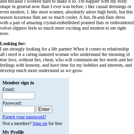
and because I worked hard to make it so. I'm happier with my body
shape in general now than I ever was before, i like casual dressings or
even modern. I, like most women, absolutely adore high heels, but this
season luxurious flats are so much cooler. A fun, fit-and-flare dress
with a pair of amazing crystal-embellished pointed flats or embroidered
velvet slippers feels so much more exciting and modern to me right
now.
Looking for:
I am strongly looking for a life partner When it comes to relationship
all i need is a caring matured woman who understand the meaning of
true love, without lies, cheat, who will communicate her needs and her
feelings with honesty. and have time for my hobbies and interests, and
develop much more understand as we grow.
Member sign in
Email:
Password:
Forgot your password?
Not a member?
Sign up
for free
My Profile