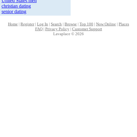
United States men
christian dating
senior dating
Home
|
Register
|
Log In
|
Search
|
Browse
|
Top 100
|
Now Online
|
Places
FAQ
|
Privacy Policy
|
Customer Support
Lavaplace © 2026