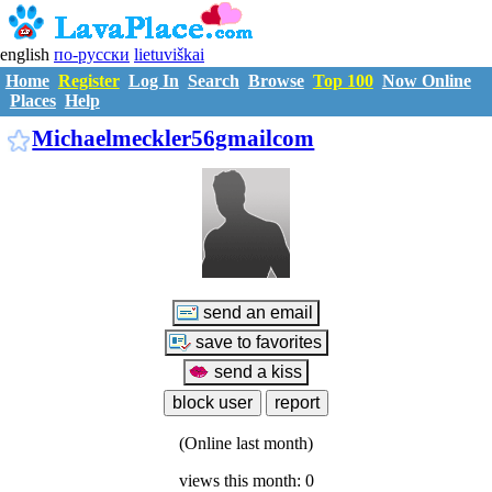
english
по-русски
lietuviškai
Home
Register
Log In
Search
Browse
Top 100
Now Online
Places
Help
M7040455
Michaelmeckler56gmailcom
(Online last month)
views this month: 0