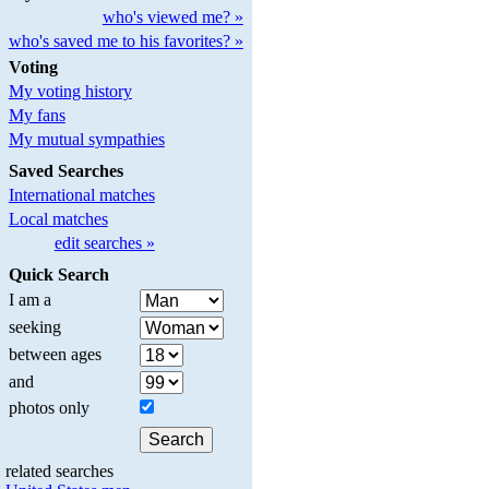
who's viewed me? »
who's saved me to his favorites? »
Voting
My voting history
My fans
My mutual sympathies
Saved Searches
International matches
Local matches
edit searches »
Quick Search
I am a
seeking
between ages
and
photos only
related searches