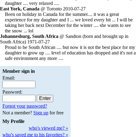
daughter .... very relaxed ....
East York, Canada
@ Toronto 2010-07-27
Been on holiday in Canada for the summer.... it was a great
experience for my daughter and I ... we loved every bit ... I will be
taking her back next December for the winter .... she wants to see
the snow ... lol
Johannesburg, South Africa
@ Sandton (born and brought up in
South Africa) 1971-07-27
Proud to be South African .... but now it is not the best place for my
daughter to grow up .... level of education has dropped and it's not a
safe environment any more ....
Member sign in
Email:
Password:
Forgot your password?
Not a member?
Sign up
for free
My Profile
who's viewed me? »
who's saved me to his favorites? »