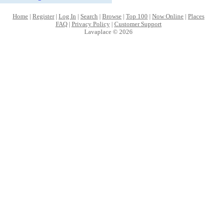
Home
|
Register
|
Log In
|
Search
|
Browse
|
Top 100
|
Now Online
|
Places
FAQ
|
Privacy Policy
|
Customer Support
Lavaplace © 2026