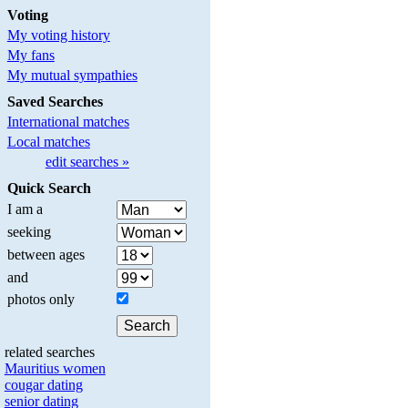
Voting
My voting history
My fans
My mutual sympathies
Saved Searches
International matches
Local matches
edit searches »
Quick Search
I am a
seeking
between ages
and
photos only
related searches
Mauritius women
cougar dating
senior dating