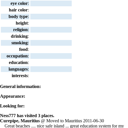
eye color
:
hair color
:
body type
:
height
:
religion
:
drinking
:
smoking
:
food
:
occupation
:
education
:
languages
:
interests
:
General information:
Appearance:
Looking for:
Ness777 has visited 3 places.
Curepipe, Mauritius
@ Moved to Mauritius 2011-06-30
Great beaches .... nice safe island ... great education system for my