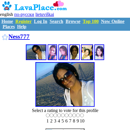
english
по-русски
lietuviškai
Home
Register
Log In
Search
Browse
Top 100
Now Online
Places
Help
N3077659
Ness777
Select a rating to vote for this profile
1
2
3
4
5
6
7
8
9
10