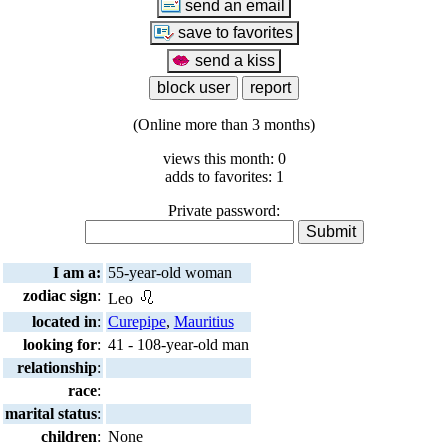
(Online more than 3 months)
views this month: 0
adds to favorites: 1
Private password:
I am a:
55-year-old woman
zodiac sign
:
Leo
located in
:
Curepipe
,
Mauritius
looking for
:
41 - 108-year-old man
relationship
:
race
:
marital status
:
children
:
None