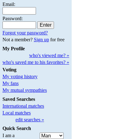
Email:
Password:
Forgot your password?
Not a member?
Sign up
for free
My Profile
who's viewed me? »
who's saved me to his favorites? »
Voting
My voting history
My fans
My mutual sympathies
Saved Searches
International matches
Local matches
edit searches »
Quick Search
I am a