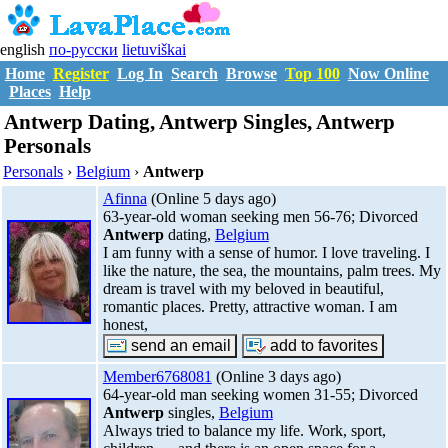
english
по-русски
lietuviškai
Home
Register
Log In
Search
Browse
Top 100
Now Online
Places
Help
Antwerp Dating, Antwerp Singles, Antwerp
Personals
Personals
›
Belgium
›
Antwerp
Afinna
(Online 5 days ago)
63-year-old woman seeking men 56-76; Divorced
Antwerp
dating,
Belgium
I am funny with a sense of humor. I love traveling. I
like the nature, the sea, the mountains, palm trees. My
dream is travel with my beloved in beautiful,
romantic places. Pretty, attractive woman. I am
honest,
Member6768081
(Online 3 days ago)
64-year-old man seeking women 31-55; Divorced
Antwerp
singles,
Belgium
Always tried to balance my life. Work, sport,