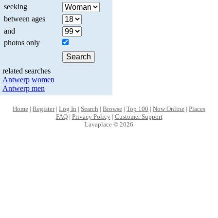
seeking
between ages
and
photos only
related searches
Antwerp women
Antwerp men
Home
|
Register
|
Log In
|
Search
|
Browse
|
Top 100
|
Now Online
|
Places
FAQ
|
Privacy Policy
|
Customer Support
Lavaplace © 2026