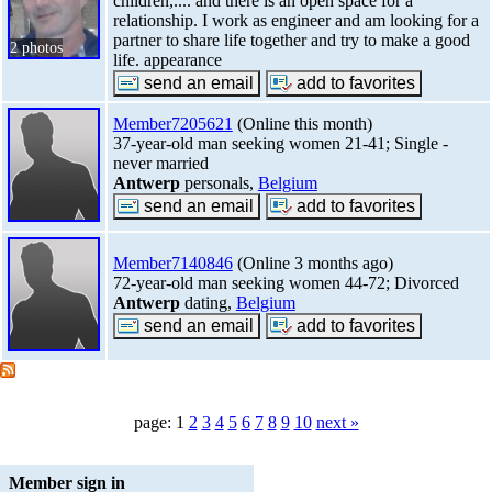
children,.... and there is an open space for a
relationship. I work as engineer and am looking for a
partner to share life together and try to make a good
2 photos
life. appearance
Member7205621
(Online this month)
37-year-old man seeking women 21-41; Single -
never married
Antwerp
personals,
Belgium
Member7140846
(Online 3 months ago)
72-year-old man seeking women 44-72; Divorced
Antwerp
dating,
Belgium
page: 1
2
3
4
5
6
7
8
9
10
next »
Member sign in