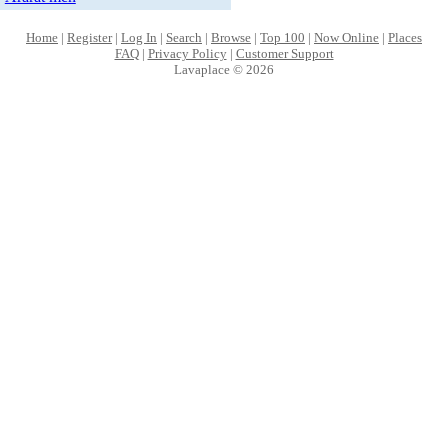
Home
|
Register
|
Log In
|
Search
|
Browse
|
Top 100
|
Now Online
|
Places
FAQ
|
Privacy Policy
|
Customer Support
Lavaplace © 2026