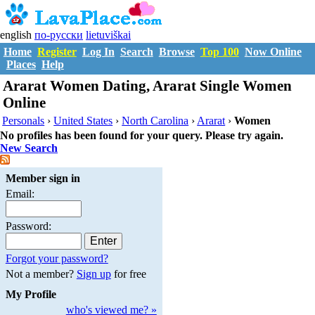
english
по-русски
lietuviškai
Home
Register
Log In
Search
Browse
Top 100
Now Online
Places
Help
Ararat Women Dating, Ararat Single Women
Online
Personals
›
United States
›
North Carolina
›
Ararat
›
Women
No profiles has been found for your query. Please try again.
New Search
Member sign in
Email:
Password:
Forgot your password?
Not a member?
Sign up
for free
My Profile
who's viewed me? »