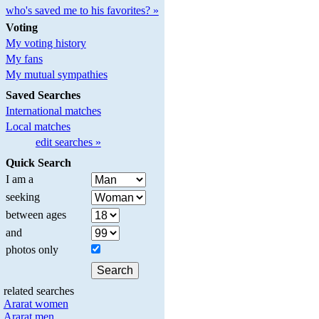
who's saved me to his favorites? »
Voting
My voting history
My fans
My mutual sympathies
Saved Searches
International matches
Local matches
edit searches »
Quick Search
I am a
seeking
between ages
and
photos only
related searches
Ararat women
Ararat men