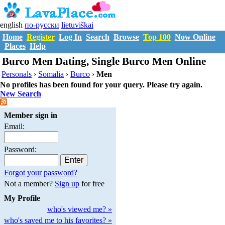
english
по-русски
lietuviškai
Home
Register
Log In
Search
Browse
Top 100
Now Online
Places
Help
Burco Men Dating, Single Burco Men Online
Personals
›
Somalia
›
Burco
›
Men
No profiles has been found for your query. Please try again.
New Search
Member sign in
Email:
Password:
Forgot your password?
Not a member?
Sign up
for free
My Profile
who's viewed me? »
who's saved me to his favorites? »