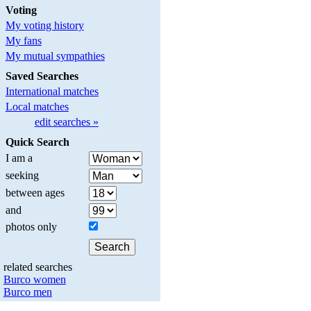
Voting
My voting history
My fans
My mutual sympathies
Saved Searches
International matches
Local matches
edit searches »
Quick Search
I am a
seeking
between ages
and
photos only
related searches
Burco women
Burco men