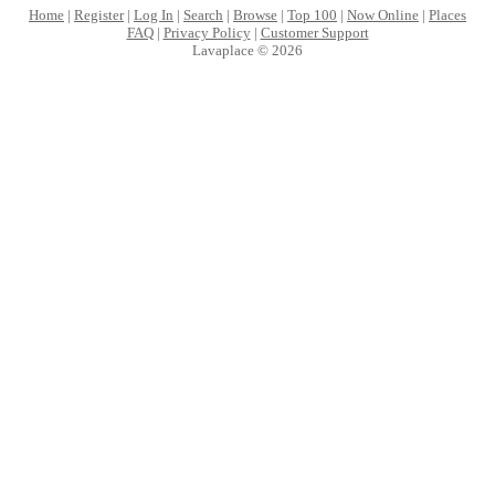
Home
|
Register
|
Log In
|
Search
|
Browse
|
Top 100
|
Now Online
|
Places
FAQ
|
Privacy Policy
|
Customer Support
Lavaplace © 2026