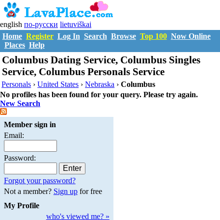
english
по-русски
lietuviškai
Home
Register
Log In
Search
Browse
Top 100
Now Online
Places
Help
Columbus Dating Service, Columbus Singles
Service, Columbus Personals Service
Personals
›
United States
›
Nebraska
›
Columbus
No profiles has been found for your query. Please try again.
New Search
Member sign in
Email:
Password:
Forgot your password?
Not a member?
Sign up
for free
My Profile
who's viewed me? »