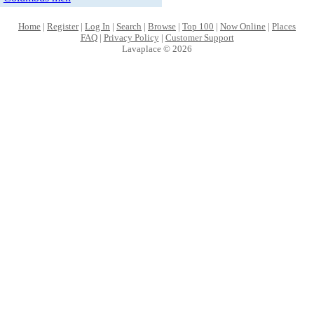
Home
|
Register
|
Log In
|
Search
|
Browse
|
Top 100
|
Now Online
|
Places
FAQ
|
Privacy Policy
|
Customer Support
Lavaplace © 2026