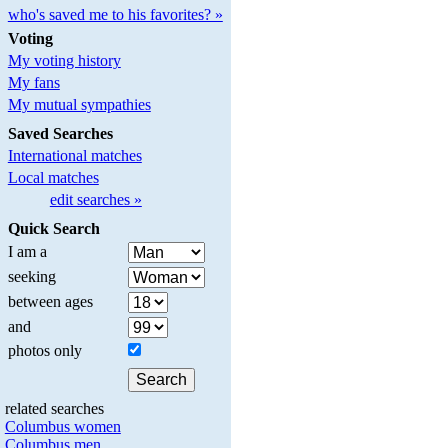
who's saved me to his favorites? »
Voting
My voting history
My fans
My mutual sympathies
Saved Searches
International matches
Local matches
edit searches »
Quick Search
I am a
seeking
between ages
and
photos only
related searches
Columbus women
Columbus men