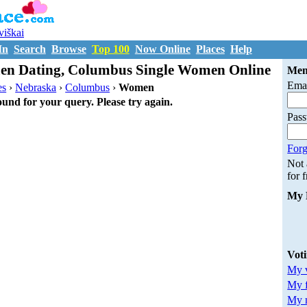
uviškai
In
Search
Browse
Top 100
Now Online
Places
Help
n Dating, Columbus Single Women Online
Mem
Emai
es
›
Nebraska
›
Columbus
›
Women
ound for your query. Please try again.
Pas
Forg
Not
for 
My 
Vot
My v
My 
My m