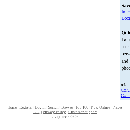
Sav
Inte
Loca
Qui
I am
seek
betw
and
phot
relat
Col
Col
Home
|
Register
|
Log In
|
Search
|
Browse
|
Top 100
|
Now Online
|
Places
FAQ
|
Privacy Policy
|
Customer Support
Lavaplace © 2026