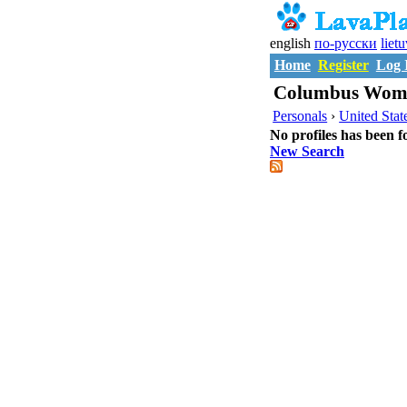
english
по-русски
liet
Home
Register
Log 
Columbus Wome
Personals
›
United Stat
No profiles has been f
New Search