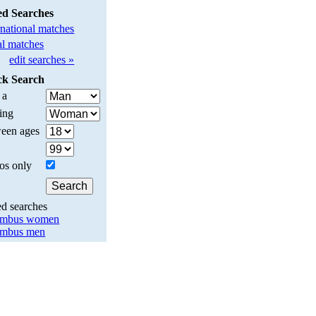
ed Searches
rnational matches
l matches
edit searches »
ck Search
 a
ing
een ages
os only
ed searches
umbus women
umbus men