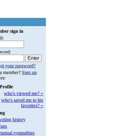
ber sign in
l:
sword:
ot your password?
 a member?
Sign up
free
Profile
who's viewed me? »
who's saved me to his
favorites? »
ing
oting history
fans
utual sympathies