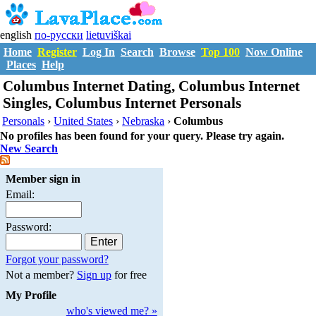
english
по-русски
lietuviškai
Home
Register
Log In
Search
Browse
Top 100
Now Online
Places
Help
Columbus Internet Dating, Columbus Internet
Singles, Columbus Internet Personals
Personals
›
United States
›
Nebraska
›
Columbus
No profiles has been found for your query. Please try again.
New Search
Member sign in
Email:
Password:
Forgot your password?
Not a member?
Sign up
for free
My Profile
who's viewed me? »