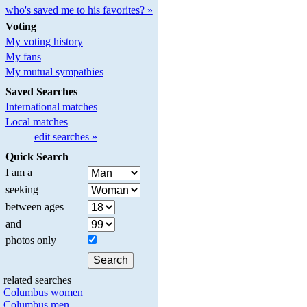
who's saved me to his favorites? »
Voting
My voting history
My fans
My mutual sympathies
Saved Searches
International matches
Local matches
edit searches »
Quick Search
I am a
seeking
between ages
and
photos only
related searches
Columbus women
Columbus men