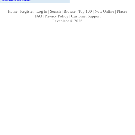
Home
|
Register
|
Log In
|
Search
|
Browse
|
Top 100
|
Now Online
|
Places
FAQ
|
Privacy Policy
|
Customer Support
Lavaplace © 2026