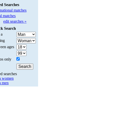
ed Searches
rnational matches
l matches
edit searches »
ck Search
 a
ing
een ages
os only
ed searches
a women
a men