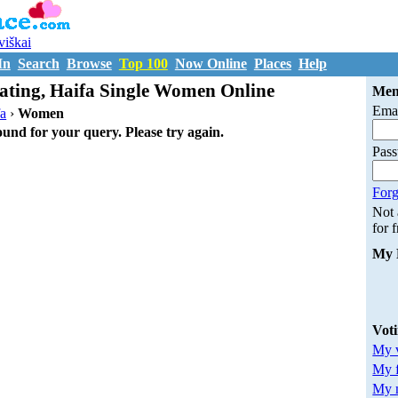
uviškai
In
Search
Browse
Top 100
Now Online
Places
Help
ting, Haifa Single Women Online
Mem
Emai
fa
›
Women
ound for your query. Please try again.
Pas
Forg
Not
for 
My 
Vot
My v
My 
My m