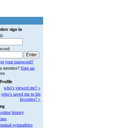
ber sign in
l:
sword:
ot your password?
 a member?
Sign up
free
Profile
who's viewed me? »
who's saved me to his
favorites? »
ing
oting history
fans
utual sympathies