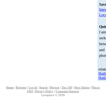
Sav
Inte
Loca
Qui
I am
seek
betw
and
phot
relat
Haif
Haif
Home
|
Register
|
Log In
|
Search
|
Browse
|
Top 100
|
Now Online
|
Places
FAQ
|
Privacy Policy
|
Customer Support
Lavaplace © 2026