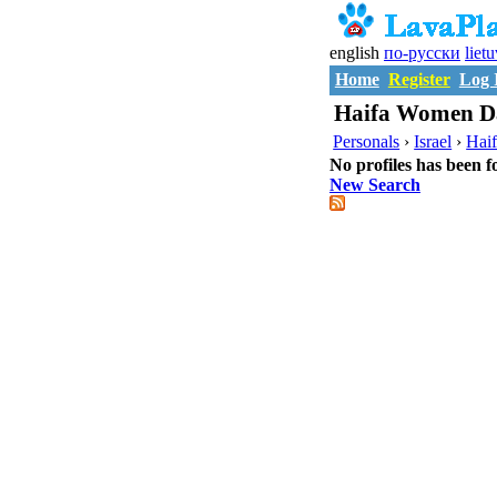
english
по-русски
liet
Home
Register
Log 
Haifa Women Da
Personals
›
Israel
›
Hai
No profiles has been f
New Search