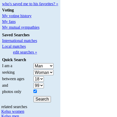
who's saved me to his favorites? »
Voting
My voting history
My fans
My mutual sympathies
Saved Searches
International matches
Local matches
edit searches »
Quick Search
I am a
seeking
between ages
and
photos only
related searches
Kelso women
Kelso men