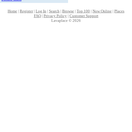
Home
|
Register
|
Log In
|
Search
|
Browse
|
Top 100
|
Now Online
|
Places
FAQ
|
Privacy Policy
|
Customer Support
Lavaplace © 2026