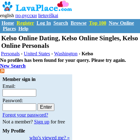
english
по-русски
lietuviškai
Home
Register
Log In
Search
Browse
Top 100
Now Online
Places
Help
Kelso Online Dating, Kelso Online Singles, Kelso
Online Personals
Personals
›
United States
›
Washington
›
Kelso
No profiles has been found for your query. Please try again.
New Search
Member sign in
Email:
Password:
Forgot your password?
Not a member?
Sign up
for free
My Profile
who's viewed me? »